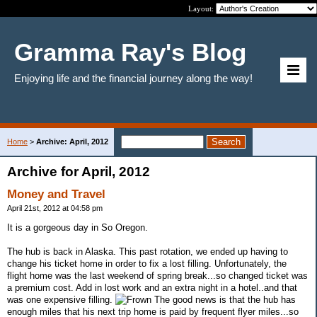
Layout:
Gramma Ray's Blog
Enjoying life and the financial journey along the way!
Home
>
Archive: April, 2012
Archive for April, 2012
Money and Travel
April 21st, 2012 at 04:58 pm
It is a gorgeous day in So Oregon.
The hub is back in Alaska. This past rotation, we ended up having to
change his ticket home in order to fix a lost filling. Unfortunately, the
flight home was the last weekend of spring break...so changed ticket was
a premium cost. Add in lost work and an extra night in a hotel..and that
was one expensive filling.
The good news is that the hub has
enough miles that his next trip home is paid by frequent flyer miles...so