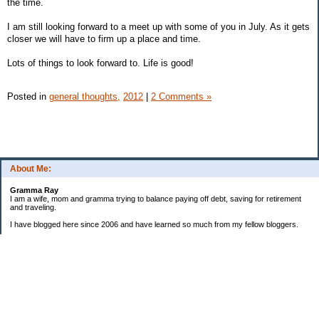
the time.
I am still looking forward to a meet up with some of you in July. As it gets
closer we will have to firm up a place and time.
Lots of things to look forward to. Life is good!
Posted in
general thoughts,
2012
|
2 Comments »
About Me:
Gramma Ray
I am a wife, mom and gramma trying to balance paying off debt, saving for retirement
and traveling.
I have blogged here since 2006 and have learned so much from my fellow bloggers.
One thing I have learned is that managing finances is so important and, for me, has
been a journey of hits and misses.
As I near retirement, I am focused on getting our home in shape so that we have some
of the big things fixed and out of the way, saving, and making sure we enjoy the journey
by budgeting for some fun along the way.
Categories