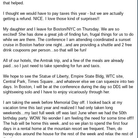
that helped.
I thought we would have to pay taxes this year - but we are actually
getting a refund. NICE. I love those kind of surprises!!
My daughter and I leave for Boston/NYC on Thursday. We are so
excited! She has done a great job of finding fun, frugal things for us to do
while we are there. The conference I am attending coordinated a sunset
cruise in Boston harbor one night...and are providing a shuttle and 2 free
drink coupoons per person...so that will be fun!
All of our hotels, the Amtrak trip, and a few of the meals are already
paid...so I just need to take spending for fun and taxis.
We hope to see the Statue of Liberty, Empire State Bldg, WTC site,
Central Park, Times Square...and whatever else we can squeeze into two
days. In Boston, I will be at the conference during the day so DD1 will be
sightseeing solo and I have to enjoy vicariously through her.
I am taking the week before Memorial Day off. I looked back at my
vacation time this last year and realized I had only taken long
weekends...my last full week off was last June when we had the 50th
birthday party. WOW. No wonder I am feeling the need for some time off!!
The hub will be home this week..and so we plan to spend the first four
days in a rental home at the mountain resort we frequent. Then, do
honey-dos around the house for the rest of the week and relax the rest of