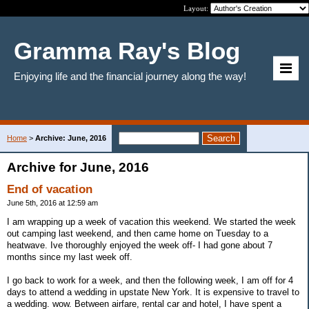
Layout:
Gramma Ray's Blog
Enjoying life and the financial journey along the way!
Home
>
Archive: June, 2016
Archive for June, 2016
End of vacation
June 5th, 2016 at 12:59 am
I am wrapping up a week of vacation this weekend. We started the week
out camping last weekend, and then came home on Tuesday to a
heatwave. Ive thoroughly enjoyed the week off- I had gone about 7
months since my last week off.
I go back to work for a week, and then the following week, I am off for 4
days to attend a wedding in upstate New York. It is expensive to travel to
a wedding. wow. Between airfare, rental car and hotel, I have spent a