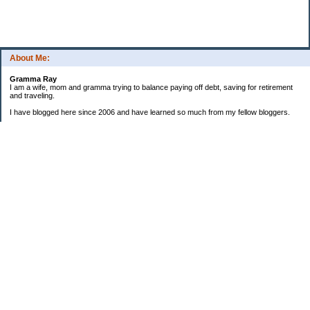
About Me:
Gramma Ray
I am a wife, mom and gramma trying to balance paying off debt, saving for retirement
and traveling.
I have blogged here since 2006 and have learned so much from my fellow bloggers.
One thing I have learned is that managing finances is so important and, for me, has
been a journey of hits and misses.
As I near retirement, I am focused on getting our home in shape so that we have some
of the big things fixed and out of the way, saving, and making sure we enjoy the journey
by budgeting for some fun along the way.
Categories
Semi hoarder to Minimalist
$20 Challenge
2006 Not Buying List
2007 Goals
2012
2013 Christmas Inventory