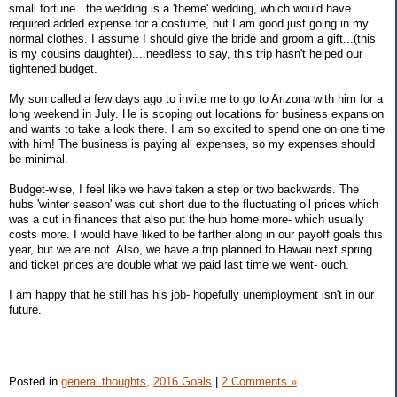
small fortune...the wedding is a 'theme' wedding, which would have
required added expense for a costume, but I am good just going in my
normal clothes. I assume I should give the bride and groom a gift...(this
is my cousins daughter)....needless to say, this trip hasn't helped our
tightened budget.
My son called a few days ago to invite me to go to Arizona with him for a
long weekend in July. He is scoping out locations for business expansion
and wants to take a look there. I am so excited to spend one on one time
with him! The business is paying all expenses, so my expenses should
be minimal.
Budget-wise, I feel like we have taken a step or two backwards. The
hubs 'winter season' was cut short due to the fluctuating oil prices which
was a cut in finances that also put the hub home more- which usually
costs more. I would have liked to be farther along in our payoff goals this
year, but we are not. Also, we have a trip planned to Hawaii next spring
and ticket prices are double what we paid last time we went- ouch.
I am happy that he still has his job- hopefully unemployment isn't in our
future.
Posted in
general thoughts,
2016 Goals
|
2 Comments »