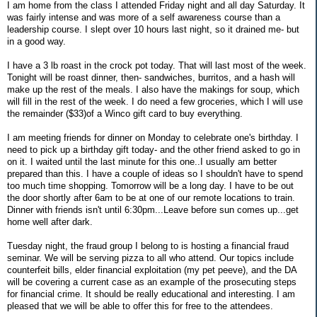
I am home from the class I attended Friday night and all day Saturday. It
was fairly intense and was more of a self awareness course than a
leadership course. I slept over 10 hours last night, so it drained me- but
in a good way.
I have a 3 lb roast in the crock pot today. That will last most of the week.
Tonight will be roast dinner, then- sandwiches, burritos, and a hash will
make up the rest of the meals. I also have the makings for soup, which
will fill in the rest of the week. I do need a few groceries, which I will use
the remainder ($33)of a Winco gift card to buy everything.
I am meeting friends for dinner on Monday to celebrate one's birthday. I
need to pick up a birthday gift today- and the other friend asked to go in
on it. I waited until the last minute for this one..I usually am better
prepared than this. I have a couple of ideas so I shouldn't have to spend
too much time shopping. Tomorrow will be a long day. I have to be out
the door shortly after 6am to be at one of our remote locations to train.
Dinner with friends isn't until 6:30pm...Leave before sun comes up...get
home well after dark.
Tuesday night, the fraud group I belong to is hosting a financial fraud
seminar. We will be serving pizza to all who attend. Our topics include
counterfeit bills, elder financial exploitation (my pet peeve), and the DA
will be covering a current case as an example of the prosecuting steps
for financial crime. It should be really educational and interesting. I am
pleased that we will be able to offer this for free to the attendees.