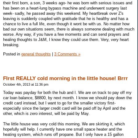
their first born, a son, 3 weeks ago- he was born with serious issues and
has been on a heart-lung bypass machine and underwent surgery last
week- sadly, he passed away this weekend. My heartbreak over Z's
leaving is suddenly coupled with gratitude that he is healthy and has a
chance to live a full life, even though it wont be with us. No matter how
bad our own situations seem, there is always someone dealing with much
worse. Any way, if you have a few moments and can send prayers and
healing thoughts to J&M, I know they could use them. Very, very heart
breaking.
Posted in
general thoughts
|
3 Comments »
FIrst REALLY cold morning in the little house! Brrr
October 4th, 2013 at 11:36 pm
Today was payday for both the hub and I. We are on track to pay off my
car loan balance, $8800, by next month. I know we should pay down the
credit card instead, but I want to go for the smaller victory first-
especially since the larger credit card will be paid off by April and the
other, which is zero interest, will be paid by May.
The little house was very cold this morning. We are skirting it, which
hopefully will help. I currently have one small space heater and the
heating system, which runs off propane. But I only have a 15 gallon