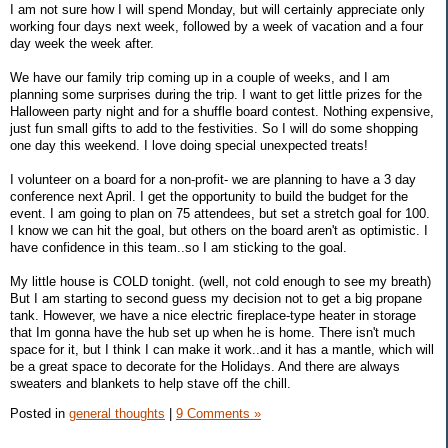
I am not sure how I will spend Monday, but will certainly appreciate only
working four days next week, followed by a week of vacation and a four
day week the week after.
We have our family trip coming up in a couple of weeks, and I am
planning some surprises during the trip. I want to get little prizes for the
Halloween party night and for a shuffle board contest. Nothing expensive,
just fun small gifts to add to the festivities. So I will do some shopping
one day this weekend. I love doing special unexpected treats!
I volunteer on a board for a non-profit- we are planning to have a 3 day
conference next April. I get the opportunity to build the budget for the
event. I am going to plan on 75 attendees, but set a stretch goal for 100.
I know we can hit the goal, but others on the board aren't as optimistic. I
have confidence in this team..so I am sticking to the goal.
My little house is COLD tonight. (well, not cold enough to see my breath)
But I am starting to second guess my decision not to get a big propane
tank. However, we have a nice electric fireplace-type heater in storage
that Im gonna have the hub set up when he is home. There isn't much
space for it, but I think I can make it work..and it has a mantle, which will
be a great space to decorate for the Holidays. And there are always
sweaters and blankets to help stave off the chill.
Posted in
general thoughts
|
9 Comments »