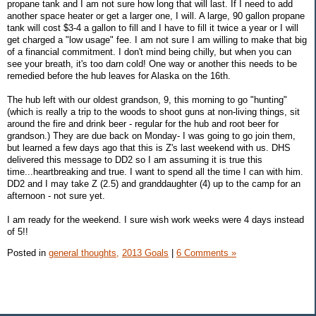
propane tank and I am not sure how long that will last. If I need to add
another space heater or get a larger one, I will. A large, 90 gallon propane
tank will cost $3-4 a gallon to fill and I have to fill it twice a year or I will
get charged a "low usage" fee. I am not sure I am willing to make that big
of a financial commitment. I don't mind being chilly, but when you can
see your breath, it's too darn cold! One way or another this needs to be
remedied before the hub leaves for Alaska on the 16th.
The hub left with our oldest grandson, 9, this morning to go "hunting"
(which is really a trip to the woods to shoot guns at non-living things, sit
around the fire and drink beer - regular for the hub and root beer for
grandson.) They are due back on Monday- I was going to go join them,
but learned a few days ago that this is Z's last weekend with us. DHS
delivered this message to DD2 so I am assuming it is true this
time...heartbreaking and true. I want to spend all the time I can with him.
DD2 and I may take Z (2.5) and granddaughter (4) up to the camp for an
afternoon - not sure yet.
I am ready for the weekend. I sure wish work weeks were 4 days instead
of 5!!
Posted in
general thoughts,
2013 Goals
|
6 Comments »