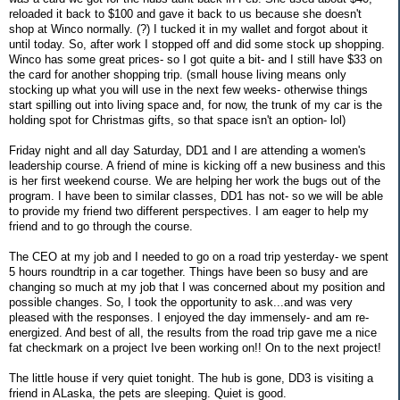
reloaded it back to $100 and gave it back to us because she doesn't
shop at Winco normally. (?) I tucked it in my wallet and forgot about it
until today. So, after work I stopped off and did some stock up shopping.
Winco has some great prices- so I got quite a bit- and I still have $33 on
the card for another shopping trip. (small house living means only
stocking up what you will use in the next few weeks- otherwise things
start spilling out into living space and, for now, the trunk of my car is the
holding spot for Christmas gifts, so that space isn't an option- lol)
Friday night and all day Saturday, DD1 and I are attending a women's
leadership course. A friend of mine is kicking off a new business and this
is her first weekend course. We are helping her work the bugs out of the
program. I have been to similar classes, DD1 has not- so we will be able
to provide my friend two different perspectives. I am eager to help my
friend and to go through the course.
The CEO at my job and I needed to go on a road trip yesterday- we spent
5 hours roundtrip in a car together. Things have been so busy and are
changing so much at my job that I was concerned about my position and
possible changes. So, I took the opportunity to ask...and was very
pleased with the responses. I enjoyed the day immensely- and am re-
energized. And best of all, the results from the road trip gave me a nice
fat checkmark on a project Ive been working on!! On to the next project!
The little house if very quiet tonight. The hub is gone, DD3 is visiting a
friend in ALaska, the pets are sleeping. Quiet is good.