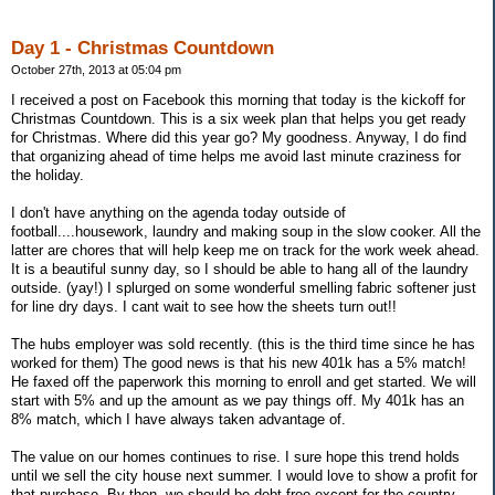
Day 1 - Christmas Countdown
October 27th, 2013 at 05:04 pm
I received a post on Facebook this morning that today is the kickoff for
Christmas Countdown. This is a six week plan that helps you get ready
for Christmas. Where did this year go? My goodness. Anyway, I do find
that organizing ahead of time helps me avoid last minute craziness for
the holiday.
I don't have anything on the agenda today outside of
football....housework, laundry and making soup in the slow cooker. All the
latter are chores that will help keep me on track for the work week ahead.
It is a beautiful sunny day, so I should be able to hang all of the laundry
outside. (yay!) I splurged on some wonderful smelling fabric softener just
for line dry days. I cant wait to see how the sheets turn out!!
The hubs employer was sold recently. (this is the third time since he has
worked for them) The good news is that his new 401k has a 5% match!
He faxed off the paperwork this morning to enroll and get started. We will
start with 5% and up the amount as we pay things off. My 401k has an
8% match, which I have always taken advantage of.
The value on our homes continues to rise. I sure hope this trend holds
until we sell the city house next summer. I would love to show a profit for
that purchase. By then, we should be debt free except for the country