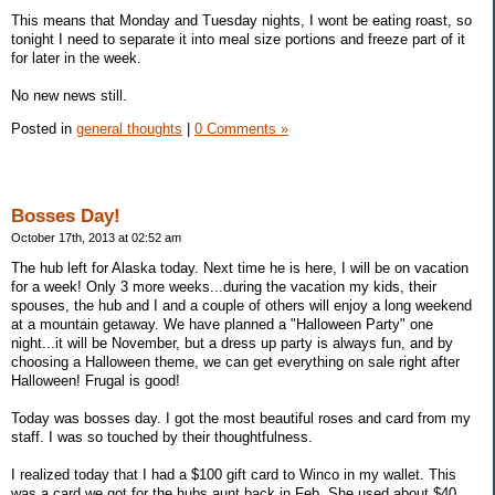
This means that Monday and Tuesday nights, I wont be eating roast, so
tonight I need to separate it into meal size portions and freeze part of it
for later in the week.
No new news still.
Posted in
general thoughts
|
0 Comments »
Bosses Day!
October 17th, 2013 at 02:52 am
The hub left for Alaska today. Next time he is here, I will be on vacation
for a week! Only 3 more weeks...during the vacation my kids, their
spouses, the hub and I and a couple of others will enjoy a long weekend
at a mountain getaway. We have planned a "Halloween Party" one
night...it will be November, but a dress up party is always fun, and by
choosing a Halloween theme, we can get everything on sale right after
Halloween! Frugal is good!
Today was bosses day. I got the most beautiful roses and card from my
staff. I was so touched by their thoughtfulness.
I realized today that I had a $100 gift card to Winco in my wallet. This
was a card we got for the hubs aunt back in Feb. She used about $40,