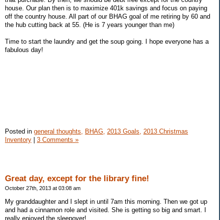
house. Our plan then is to maximize 401k savings and focus on paying
off the country house. All part of our BHAG goal of me retiring by 60 and
the hub cutting back at 55. (He is 7 years younger than me)
Time to start the laundry and get the soup going. I hope everyone has a
fabulous day!
Posted in
general thoughts,
BHAG,
2013 Goals,
2013 Christmas
Inventory
|
3 Comments »
Great day, except for the library fine!
October 27th, 2013 at 03:08 am
My granddaughter and I slept in until 7am this morning. Then we got up
and had a cinnamon role and visited. She is getting so big and smart. I
really enjoyed the sleepover!