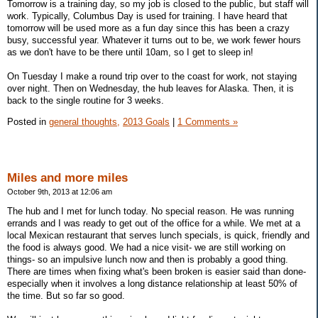
Tomorrow is a training day, so my job is closed to the public, but staff will
work. Typically, Columbus Day is used for training. I have heard that
tomorrow will be used more as a fun day since this has been a crazy
busy, successful year. Whatever it turns out to be, we work fewer hours
as we don't have to be there until 10am, so I get to sleep in!
On Tuesday I make a round trip over to the coast for work, not staying
over night. Then on Wednesday, the hub leaves for Alaska. Then, it is
back to the single routine for 3 weeks.
Posted in
general thoughts,
2013 Goals
|
1 Comments »
Miles and more miles
October 9th, 2013 at 12:06 am
The hub and I met for lunch today. No special reason. He was running
errands and I was ready to get out of the office for a while. We met at a
local Mexican restaurant that serves lunch specials, is quick, friendly and
the food is always good. We had a nice visit- we are still working on
things- so an impulsive lunch now and then is probably a good thing.
There are times when fixing what's been broken is easier said than done-
especially when it involves a long distance relationship at least 50% of
the time. But so far so good.