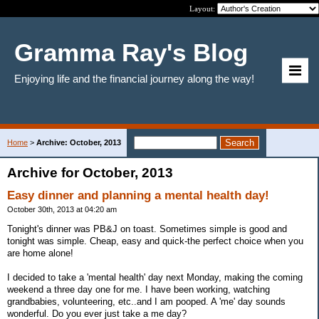
Layout:
Gramma Ray's Blog
Enjoying life and the financial journey along the way!
Home
>
Archive: October, 2013
Archive for October, 2013
Easy dinner and planning a mental health day!
October 30th, 2013 at 04:20 am
Tonight's dinner was PB&J on toast. Sometimes simple is good and
tonight was simple. Cheap, easy and quick-the perfect choice when you
are home alone!
I decided to take a 'mental health' day next Monday, making the coming
weekend a three day one for me. I have been working, watching
grandbabies, volunteering, etc..and I am pooped. A 'me' day sounds
wonderful. Do you ever just take a me day?