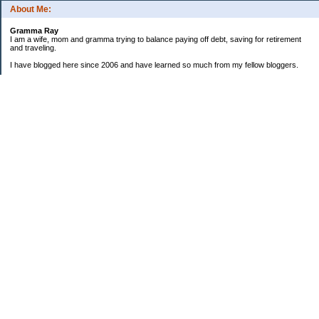
About Me:
Gramma Ray
I am a wife, mom and gramma trying to balance paying off debt, saving for retirement
and traveling.
I have blogged here since 2006 and have learned so much from my fellow bloggers.
One thing I have learned is that managing finances is so important and, for me, has
been a journey of hits and misses.
As I near retirement, I am focused on getting our home in shape so that we have some
of the big things fixed and out of the way, saving, and making sure we enjoy the journey
by budgeting for some fun along the way.
Categories
Semi hoarder to Minimalist
$20 Challenge
2006 Not Buying List
2007 Goals
2012
2013 Christmas Inventory
2013 Cruise
2013 Goals
2014 Goals