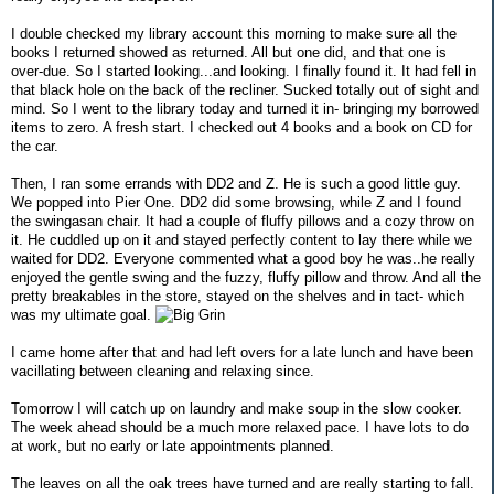
I double checked my library account this morning to make sure all the
books I returned showed as returned. All but one did, and that one is
over-due. So I started looking...and looking. I finally found it. It had fell in
that black hole on the back of the recliner. Sucked totally out of sight and
mind. So I went to the library today and turned it in- bringing my borrowed
items to zero. A fresh start. I checked out 4 books and a book on CD for
the car.
Then, I ran some errands with DD2 and Z. He is such a good little guy.
We popped into Pier One. DD2 did some browsing, while Z and I found
the swingasan chair. It had a couple of fluffy pillows and a cozy throw on
it. He cuddled up on it and stayed perfectly content to lay there while we
waited for DD2. Everyone commented what a good boy he was..he really
enjoyed the gentle swing and the fuzzy, fluffy pillow and throw. And all the
pretty breakables in the store, stayed on the shelves and in tact- which
was my ultimate goal.
I came home after that and had left overs for a late lunch and have been
vacillating between cleaning and relaxing since.
Tomorrow I will catch up on laundry and make soup in the slow cooker.
The week ahead should be a much more relaxed pace. I have lots to do
at work, but no early or late appointments planned.
The leaves on all the oak trees have turned and are really starting to fall.