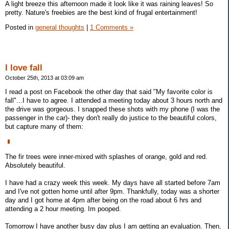
A light breeze this afternoon made it look like it was raining leaves! So
pretty. Nature's freebies are the best kind of frugal entertainment!
Posted in
general thoughts
|
1 Comments »
I love fall
October 25th, 2013 at 03:09 am
I read a post on Facebook the other day that said "My favorite color is
fall"...I have to agree. I attended a meeting today about 3 hours north and
the drive was gorgeous. I snapped these shots with my phone (I was the
passenger in the car)- they don't really do justice to the beautiful colors,
but capture many of them:
The fir trees were inner-mixed with splashes of orange, gold and red.
Absolutely beautiful.
I have had a crazy week this week. My days have all started before 7am
and I've not gotten home until after 9pm. Thankfully, today was a shorter
day and I got home at 4pm after being on the road about 6 hrs and
attending a 2 hour meeting. Im pooped.
Tomorrow I have another busy day plus I am getting an evaluation. Then,