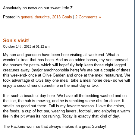
Absolutely no news on our sweet little Z.
Posted in
general thoughts,
2013 Goals
|
2 Comments »
Son's visit!
October 14th, 2013 at 01:12 am
My son and grandson have been here visiting all weekend. What a
wonderful treat that has been. And as an added bonus, my son sprayed
the houses for pests- which will hopefully help keep those eight legged
creatures away. (major arachnophobia here) We ate out a couple of times
this weekend- once at Olive Garden and once at the mexi restaurant. We
took advantage of OGs buy one meal, take a meal home deal- so we will
enjoy a second round sometime in the next day or two.
It is such a beautiful day here. We have all the bedding washed and on
the line, the hub is mowing, and he is smoking some ribs for dinner. It
smells so good out there. Fall is my favorite season. I love the colors,
the foods, a cup of hot tea, wearing layers, football, and enjoying a warm
fire in the pit when its not raining. Today is exactly that kind of day.
The Packers won, so that always makes it a great Sunday!!