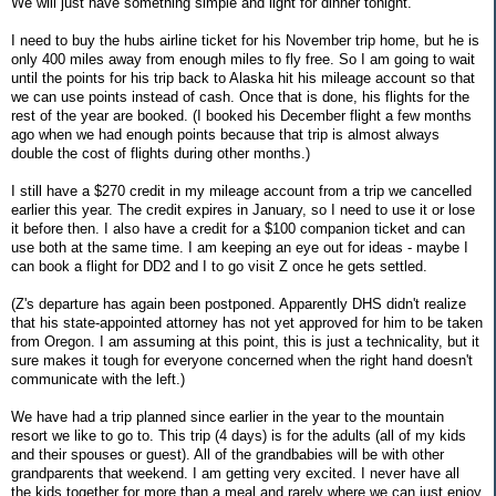
We will just have something simple and light for dinner tonight.
I need to buy the hubs airline ticket for his November trip home, but he is
only 400 miles away from enough miles to fly free. So I am going to wait
until the points for his trip back to Alaska hit his mileage account so that
we can use points instead of cash. Once that is done, his flights for the
rest of the year are booked. (I booked his December flight a few months
ago when we had enough points because that trip is almost always
double the cost of flights during other months.)
I still have a $270 credit in my mileage account from a trip we cancelled
earlier this year. The credit expires in January, so I need to use it or lose
it before then. I also have a credit for a $100 companion ticket and can
use both at the same time. I am keeping an eye out for ideas - maybe I
can book a flight for DD2 and I to go visit Z once he gets settled.
(Z's departure has again been postponed. Apparently DHS didn't realize
that his state-appointed attorney has not yet approved for him to be taken
from Oregon. I am assuming at this point, this is just a technicality, but it
sure makes it tough for everyone concerned when the right hand doesn't
communicate with the left.)
We have had a trip planned since earlier in the year to the mountain
resort we like to go to. This trip (4 days) is for the adults (all of my kids
and their spouses or guest). All of the grandbabies will be with other
grandparents that weekend. I am getting very excited. I never have all
the kids together for more than a meal and rarely where we can just enjoy