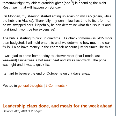
tomorrow night my oldest granddaughter (age 7) is spending the night.
Rest...well, that will happen on Sunday.
On Monday, my steering started acting up again on my car- (again, while
the hub is in Alaska). Thankfully, my son-in-law has time to fix it for me,
so we swapped cars. Hopefully, he can determine what this issue is and
fix it (and it wont be too expensive)
The hub is starting to pick up overtime. His check tomorrow is $115 more
than budgeted. I will hold onto this until we determine how much the car
fix is. I also have money in the car repair account just for times like this.
I was glad to come home today to leftover roast (that I made last
weekend) Dinner was a hot roast beef and swiss sandwich. The price
was right and it was a quick fix.
Its hard to believe the end of October is only 7 days away.
Posted in
general thoughts
|
2 Comments »
Leadership class done, and meals for the week ahead
October 20th, 2013 at 11:55 pm