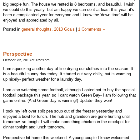
big people fun. The house we rented is 8 bedrooms, and beautiful. I wish
we could do this yearly- but am happy we can do it at least this year- it's
been a complicated year for everyone and I know the 'down time' will be
enjoyed and appreciated by all.
Posted in
general thoughts,
2013 Goals
|
1 Comments »
Perspective
October 7th, 2013 at 12:29 am
I am squeezing another day of line drying our clothes into the season. It
is a beautiful sunny day today. It started out very chilly, but is warming
up nicely- perfect weather for a laundry day.
I am also watching some football, although I opted not to buy the special
football package this year, so I cant watch Green Bay- I am following that
game online. (And Green Bay is winning!) Update- they won!
I took my left over split pea soup out of the freezer yesterday and
enjoyed a bowl for lunch. The hub and grandson are gone hunting until
tomorrow, so tonight I will make something chicken in the crockpot for
dinner tonight and lunch tomorrow.
Perspective hit home this weekend. A young couple I know welcomed