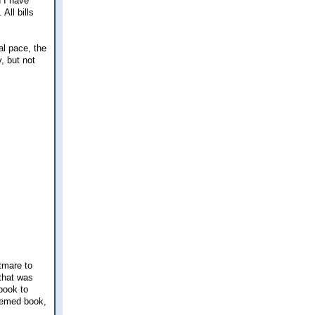
d I have
All bills
al pace, the
y, but not
htmare to
that was
book to
themed book,