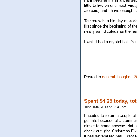
I am keeping my finances separ
little to live on until next Fr
are paid, and I have enough f
Tomorrow is a big day at work.
first since the beginning of the
nearly as ridiculous as the la
I wish I had a crystal ball. Y
Posted in
general thoughts,
2
Spent $4.25 today, to
June 16th, 2013 at 03:41 am
I needed to return a couple of
get into because of a communi
closer to home anyway. Not as
check out. (the Christmas Fix
it has several recipes I want to