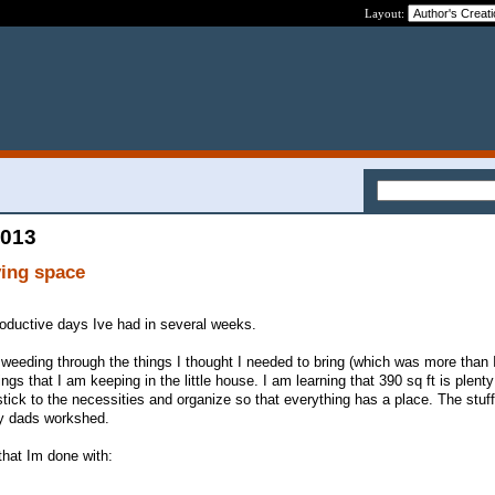
Layout:
2013
ving space
oductive days Ive had in several weeks.
weeding through the things I thought I needed to bring (which was more than I
ngs that I am keeping in the little house. I am learning that 390 sq ft is plent
tick to the necessities and organize so that everything has a place. The stuf
my dads workshed.
that Im done with: