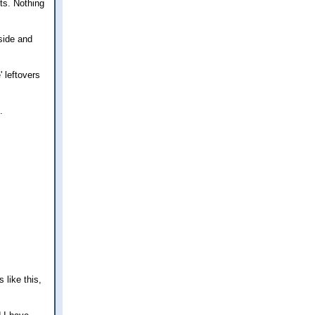
ts. Nothing
side and
' leftovers
.
 like this,