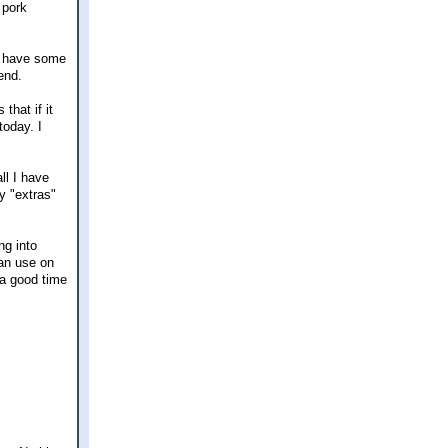
 pork
ll have some
end.
that if it
today. I
ll I have
y "extras"
ng into
can use on
 a good time