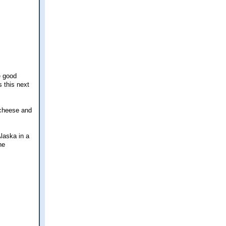
e good
s this next
 cheese and
laska in a
he