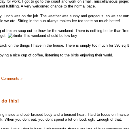
day for work. I got to go to the coast and work on small, miscellaneous projec
 and fulfilling. A very welcomed change to the normal pace.
ay, lunch was on the job. The weather was sunny and gorgeous, so we sat out
e we ate. Sitting in the sun always makes ice tea taste so much better!
of frozen soup out to thaw for the weekend. There is nothing better than 'free
dget.
This weekend should be low key-
back on the things I have in the house. There is simply too much for 390 sq ft
ying a nice cup of coffee, listening to the birds enjoying their world.
3 Comments »
 do this!
g inside and out- bruised body and a bruised heart. Hard to focus on finances
eek. When you dont eat, you dont spend a lot on food. ugh. Enough of that.