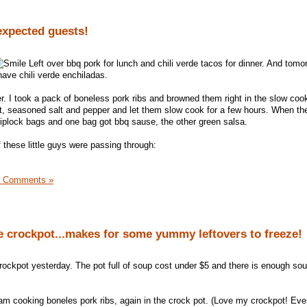
xpected guests!
Left over bbq pork for lunch and chili verde tacos for dinner. And tomo
have chili verde enchiladas.
r. I took a pack of boneless pork ribs and browned them right in the slow cook
t, seasoned salt and pepper and let them slow cook for a few hours. When th
ziplock bags and one bag got bbq sause, the other green salsa.
f these little guys were passing through:
0 Comments »
e crockpot...makes for some yummy leftovers to freeze!
crockpot yesterday. The pot full of soup cost under $5 and there is enough so
 I am cooking boneles pork ribs, again in the crock pot. (Love my crockpot! Ev