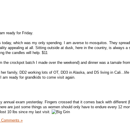
am ready for Friday.
les today, which was my only spending. I am averse to mosquitos. They sprea
ity appealing at all. Sitting outside at dusk, here in the country, is always a 
ing the candles will help. $11
om the crockpot batch I made over the weekend) and dinner was a tamale fro
her family, DD2 working lots of OT, DD3 in Alaska, and DS living in Cali...lif
 I am ready for grandkids to come visit again.
 annual exam yesterday. Fingers crossed that it comes back with different (b
 There are just some things us women should only have to endure every 12 mon
ost 10 lbs since my last visit.
4 Comments »