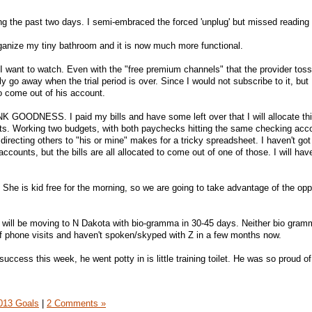
ng the past two days. I semi-embraced the forced 'unplug' but missed reading 
organize my tiny bathroom and it is now much more functional.
t I want to watch. Even with the "free premium channels" that the provider toss
ly go away when the trial period is over. Since I would not subscribe to it, but 
o come out of his account.
GOODNESS. I paid my bills and have some left over that I will allocate th
ets. Working two budgets, with both paychecks hitting the same checking acc
 directing others to "his or mine" makes for a tricky spreadsheet. I haven't got
ccounts, but the bills are all allocated to come out of one of those. I will hav
 She is kid free for the morning, so we are going to take advantage of the opp
 will be moving to N Dakota with bio-gramma in 30-45 days. Neither bio gram
phone visits and haven't spoken/skyped with Z in a few months now.
success this week, he went potty in is little training toilet. He was so proud of
013 Goals
|
2 Comments »