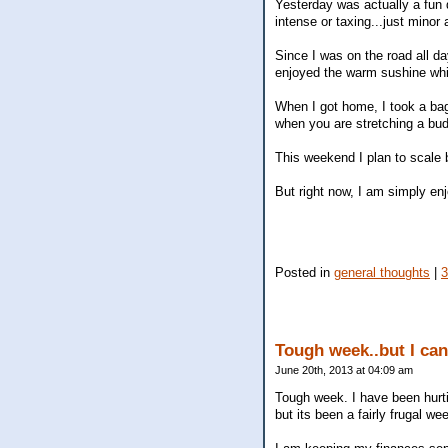
Yesterday was actually a fun 
intense or taxing...just minor
Since I was on the road all d
enjoyed the warm sushine whil
When I got home, I took a bag 
when you are stretching a bu
This weekend I plan to scale 
But right now, I am simply enjo
Posted in
general thoughts
|
Tough week..but I can
June 20th, 2013 at 04:09 am
Tough week. I have been hurtin
but its been a fairly frugal w