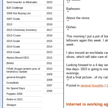
Semi hoarder to Minimalist
2023
$20 Challenge
2022
Bathroom:
2006 Not Buying List
2021
Above the stove:
2007 Goals
2020
2012
2018
Dishes:
2013 Christmas Inventory
2017
2013 Cruise
2016
This morning I put a pot of bo
leftovers again this week. I a
2013 Goals
2015
week.
2014 Goals
2014
2016 Goals
2013
I also tossed an enchilada cas
olives, which will take care o
Alaska Bound DD3
2012
BHAG
2011
Looking forward to a 4 day w
few days- DD3 is going to stay
FRAK (frugal random acts of
2010
kindness) Update
evenings.
2009
And a final picture...of my ca
general thoughts
2008
Grandkids
Posted in
general thoughts
|
2007
No Spend Days
2006
Puppies 2006
Retire in 2021
Internet is working a
Shotgun