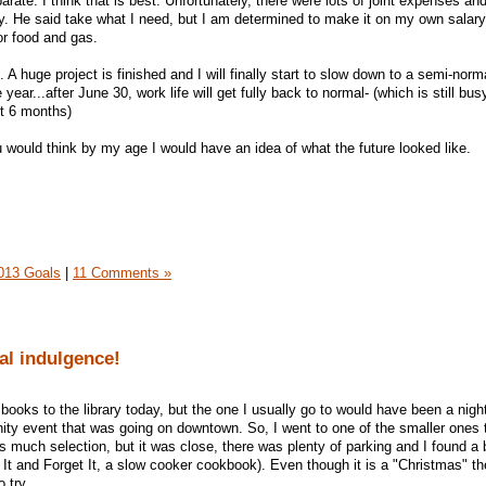
ate. I think that is best. Unfortunately, there were lots of joint expenses an
iday. He said take what I need, but I am determined to make it on my own salary. 
or food and gas.
 A huge project is finished and I will finally start to slow down to a semi-norm
 year...after June 30, work life will get fully back to normal- (which is still bus
st 6 months)
ou would think by my age I would have an idea of what the future looked like.
013 Goals
|
11 Comments »
tal indulgence!
 books to the library today, but the one I usually go to would have been a nig
ty event that was going on downtown. So, I went to one of the smaller ones 
 much selection, but it was close, there was plenty of parking and I found a 
 It and Forget It, a slow cooker cookbook). Even though it is a "Christmas" 
 try.