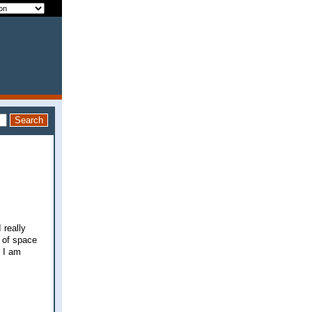
 really
y of space
f I am