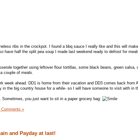
neless ribs in the crockpot. I found a bbq sauce I really like and this will mak
lso have half the split pea soup I made last weekend ready to defrost for meal
serole together using leftover flour tortillas, some black beans, green salsa,
f a couple of meals.
ork week ahead. DD1 is home from their vacation and DD3 comes back from A
 in the big country house for a while- so I will have someone to visit with in t
t. Sometimes, you just want to sit in a paper grocery bag:
1 Comments »
gain and Payday at last!