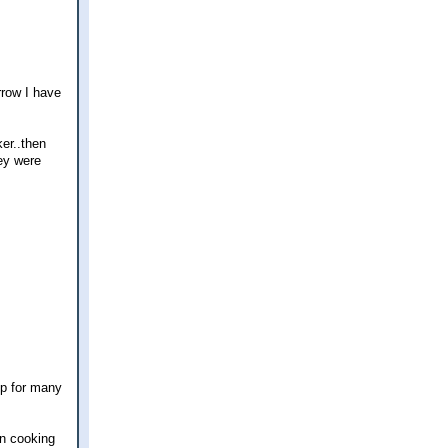
rrow I have
er..then
ey were
up for many
en cooking