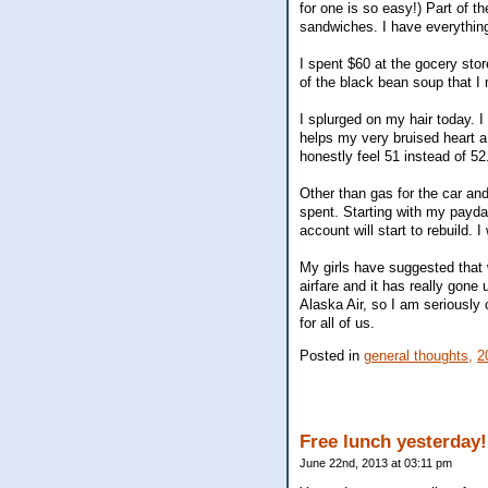
for one is so easy!) Part of th
sandwiches. I have everything
I spent $60 at the gocery stor
of the black bean soup that I 
I splurged on my hair today. I 
helps my very bruised heart a 
honestly feel 51 instead of 5
Other than gas for the car and
spent. Starting with my payda
account will start to rebuild. I
My girls have suggested that w
airfare and it has really gone
Alaska Air, so I am seriously 
for all of us.
Posted in
general thoughts,
2
Free lunch yesterday!
June 22nd, 2013 at 03:11 pm