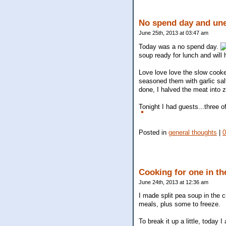
No spend day and une
June 25th, 2013 at 03:47 am
Today was a no spend day.
soup ready for lunch and will 
Love love love the slow cooke
seasoned them with garlic sal
done, I halved the meat into 
Tonight I had guests...three o
Posted in
general thoughts
|
Cooking for one in th
June 24th, 2013 at 12:36 am
I made split pea soup in the 
meals, plus some to freeze.
To break it up a little, today