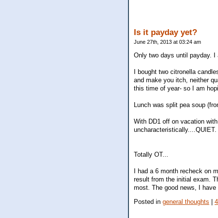
Is it payday yet?
June 27th, 2013 at 03:24 am
Only two days until payday. I 
I bought two citronella cand
and make you itch, neither qual
this time of year- so I am hop
Lunch was split pea soup (fr
With DD1 off on vacation with 
uncharacteristically....QUIET.
Totally OT...
I had a 6 month recheck on my
result from the initial exam.
most. The good news, I have l
Posted in
general thoughts
|