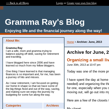
<< Back to all Blogs
Login
or
Create your own free blog
Gramma Ray's Blog
Enjoying life and the financial journey along the way!
About Me:
Home
>
Archive: June, 2013
Gramma Ray
I am a wife, mom and gramma trying to
Archive for June, 
balance paying off debt, saving for retirement
and traveling.
Organizing a small li
I have blogged here since 2006 and have
June 30th, 2013 at 10:47 pm
learned so much from my fellow bloggers.
Today was one of the more pr
One thing I have learned is that managing
finances is so important and, for me, has been
a journey of hits and misses.
I have spent the day at home 
As I near retirement, I am focused on getting
needed) and organizing the thi
our home in shape so that we have some of
for one, especially when you s
the big things fixed and out of the way, saving,
moving out, will go out into 
and making sure we enjoy the journey by
budgeting for some fun along the way.
Here are a few of the closets 
Categories
Archives
My closet: