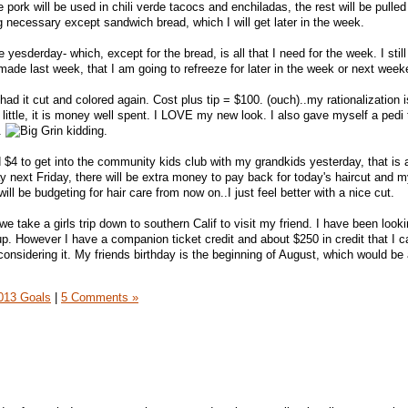
e pork will be used in chili verde tacocs and enchiladas, the rest will be pulled
 necessary except sandwich bread, which I will get later in the week.
e yesderday- which, except for the bread, is all that I need for the week. I sti
made last week, that I am going to refreeze for later in the week or next week
had it cut and colored again. Cost plus tip = $100. (ouch)..my rationalization is 
little, it is money well spent. I LOVE my new look. I also gave myself a pedi 
2.
kidding.
 $4 to get into the community kids club with my grandkids yesterday, that is a
y next Friday, there will be extra money to pay back for today's haircut and m
 will be budgeting for hair care from now on..I just feel better with a nice cut.
e take a girls trip down to southern Calif to visit my friend. I have been looki
 up. However I have a companion ticket credit and about $250 in credit that I 
considering it. My friends birthday is the beginning of August, which would be
013 Goals
|
5 Comments »