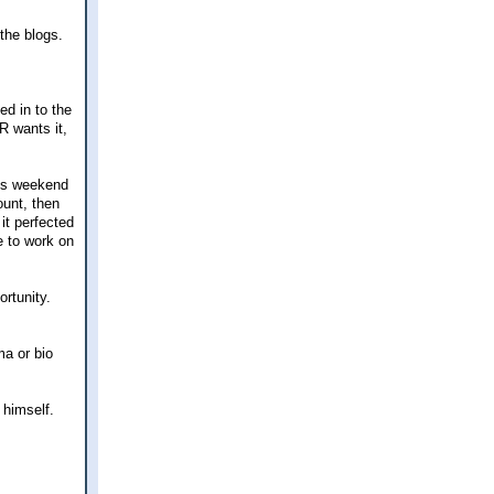
the blogs.
ed in to the
R wants it,
is weekend
ount, then
 it perfected
e to work on
ortunity.
ma or bio
 himself.