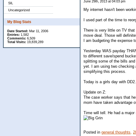
June 29th, 2013 at 04:03 pm
SIL
My internet hasn't been worki
Uncategorized
I used part of the time to re
My Blog Stats
There is very little on TV tha
Date Started:
Mar 11, 2006
Entries:
1,582
move deal. Those will definite
Comments:
6,509
I am budgeting the expense t
Total Visits:
19,839,289
Yesterday WAS payday THANK 
to different save/spend buck
splitting some of the bills and
yet. I am using two checking a
simplifying this process.
Today is a girls day with DD2.
Update on Z:
The case worker says that he
mom have taken advantage of 
Time will tell. He had a major 
Posted in
general thoughts,
2