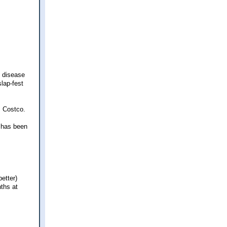
d disease
slap-fest
m Costco.
e has been
etter)
ths at