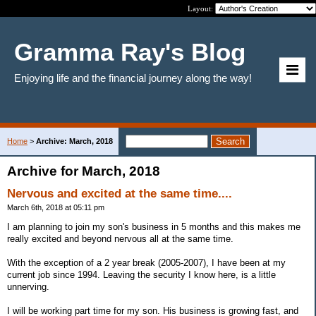
Layout:
Gramma Ray's Blog
Enjoying life and the financial journey along the way!
Home
>
Archive: March, 2018
Archive for March, 2018
Nervous and excited at the same time....
March 6th, 2018 at 05:11 pm
I am planning to join my son's business in 5 months and this makes me
really excited and beyond nervous all at the same time.
With the exception of a 2 year break (2005-2007), I have been at my
current job since 1994. Leaving the security I know here, is a little
unnerving.
I will be working part time for my son. His business is growing fast, and