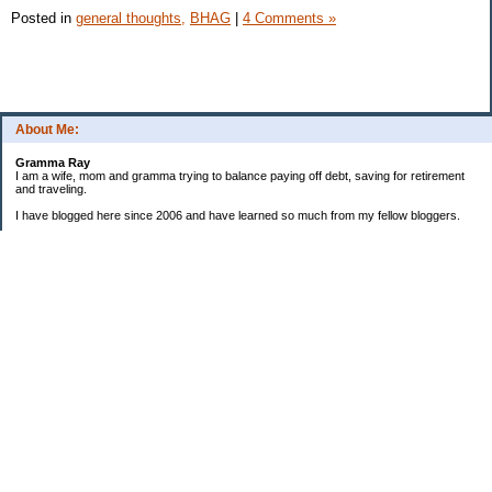
Posted in
general thoughts,
BHAG
|
4 Comments »
About Me:
Gramma Ray
I am a wife, mom and gramma trying to balance paying off debt, saving for retirement
and traveling.
I have blogged here since 2006 and have learned so much from my fellow bloggers.
One thing I have learned is that managing finances is so important and, for me, has
been a journey of hits and misses.
As I near retirement, I am focused on getting our home in shape so that we have some
of the big things fixed and out of the way, saving, and making sure we enjoy the journey
by budgeting for some fun along the way.
Categories
Semi hoarder to Minimalist
$20 Challenge
2006 Not Buying List
2007 Goals
2012