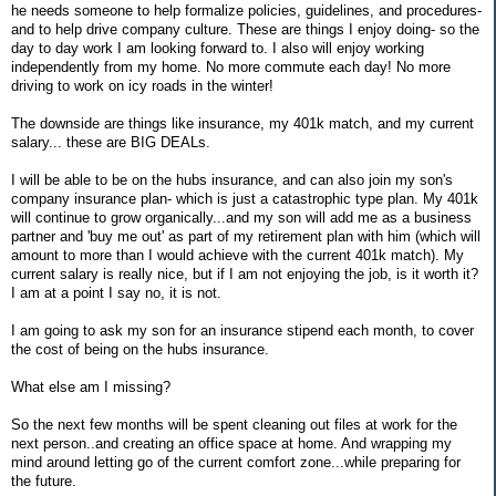
he needs someone to help formalize policies, guidelines, and procedures-
and to help drive company culture. These are things I enjoy doing- so the
day to day work I am looking forward to. I also will enjoy working
independently from my home. No more commute each day! No more
driving to work on icy roads in the winter!
The downside are things like insurance, my 401k match, and my current
salary... these are BIG DEALs.
I will be able to be on the hubs insurance, and can also join my son's
company insurance plan- which is just a catastrophic type plan. My 401k
will continue to grow organically...and my son will add me as a business
partner and 'buy me out' as part of my retirement plan with him (which will
amount to more than I would achieve with the current 401k match). My
current salary is really nice, but if I am not enjoying the job, is it worth it?
I am at a point I say no, it is not.
I am going to ask my son for an insurance stipend each month, to cover
the cost of being on the hubs insurance.
What else am I missing?
So the next few months will be spent cleaning out files at work for the
next person..and creating an office space at home. And wrapping my
mind around letting go of the current comfort zone...while preparing for
the future.