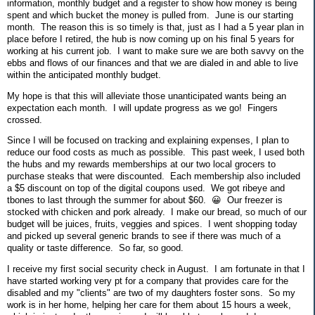
information, monthly budget and a register to show how money is being
spent and which bucket the money is pulled from. June is our starting
month. The reason this is so timely is that, just as I had a 5 year plan in
place before I retired, the hub is now coming up on his final 5 years for
working at his current job. I want to make sure we are both savvy on the
ebbs and flows of our finances and that we are dialed in and able to live
within the anticipated monthly budget.
My hope is that this will alleviate those unanticipated wants being an
expectation each month. I will update progress as we go! Fingers
crossed.
Since I will be focused on tracking and explaining expenses, I plan to
reduce our food costs as much as possible. This past week, I used both
the hubs and my rewards memberships at our two local grocers to
purchase steaks that were discounted. Each membership also included
a $5 discount on top of the digital coupons used. We got ribeye and
tbones to last through the summer for about $60. 😀 Our freezer is
stocked with chicken and pork already. I make our bread, so much of our
budget will be juices, fruits, veggies and spices. I went shopping today
and picked up several generic brands to see if there was much of a
quality or taste difference. So far, so good.
I receive my first social security check in August. I am fortunate in that I
have started working very pt for a company that provides care for the
disabled and my "clients" are two of my daughters foster sons. So my
work is in her home, helping her care for them about 15 hours a week,