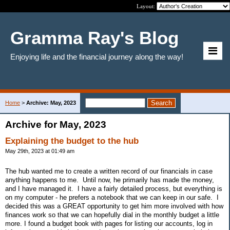
Layout:
Gramma Ray's Blog
Enjoying life and the financial journey along the way!
Home
>
Archive: May, 2023
Archive for May, 2023
Explaining the budget to the hub
May 29th, 2023 at 01:49 am
The hub wanted me to create a written record of our financials in case
anything happens to me. Until now, he primarily has made the money,
and I have managed it. I have a fairly detailed process, but everything is
on my computer - he prefers a notebook that we can keep in our safe. I
decided this was a GREAT opportunity to get him more involved with how
finances work so that we can hopefully dial in the monthly budget a little
more. I found a budget book with pages for listing our accounts, log in