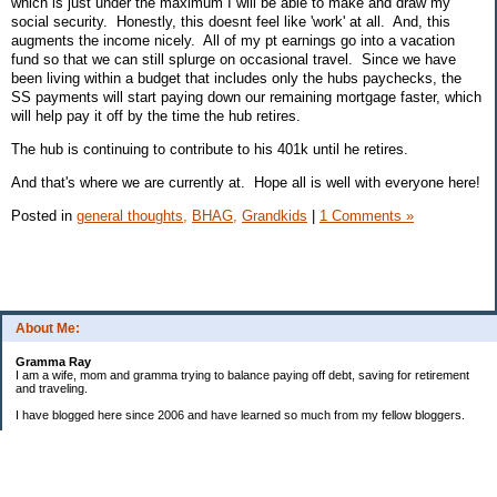
which is just under the maximum I will be able to make and draw my
social security. Honestly, this doesnt feel like 'work' at all. And, this
augments the income nicely. All of my pt earnings go into a vacation
fund so that we can still splurge on occasional travel. Since we have
been living within a budget that includes only the hubs paychecks, the
SS payments will start paying down our remaining mortgage faster, which
will help pay it off by the time the hub retires.
The hub is continuing to contribute to his 401k until he retires.
And that's where we are currently at. Hope all is well with everyone here!
Posted in
general thoughts,
BHAG,
Grandkids
|
1 Comments »
About Me:
Gramma Ray
I am a wife, mom and gramma trying to balance paying off debt, saving for retirement
and traveling.
I have blogged here since 2006 and have learned so much from my fellow bloggers.
One thing I have learned is that managing finances is so important and, for me, has
been a journey of hits and misses.
As I near retirement, I am focused on getting our home in shape so that we have some
of the big things fixed and out of the way, saving, and making sure we enjoy the journey