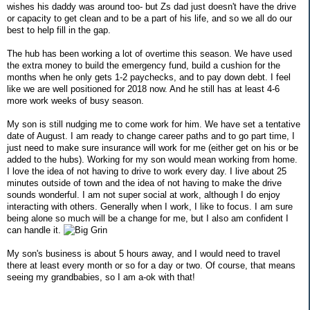
wishes his daddy was around too- but Zs dad just doesn't have the drive
or capacity to get clean and to be a part of his life, and so we all do our
best to help fill in the gap.
The hub has been working a lot of overtime this season. We have used
the extra money to build the emergency fund, build a cushion for the
months when he only gets 1-2 paychecks, and to pay down debt. I feel
like we are well positioned for 2018 now. And he still has at least 4-6
more work weeks of busy season.
My son is still nudging me to come work for him. We have set a tentative
date of August. I am ready to change career paths and to go part time, I
just need to make sure insurance will work for me (either get on his or be
added to the hubs). Working for my son would mean working from home.
I love the idea of not having to drive to work every day. I live about 25
minutes outside of town and the idea of not having to make the drive
sounds wonderful. I am not super social at work, although I do enjoy
interacting with others. Generally when I work, I like to focus. I am sure
being alone so much will be a change for me, but I also am confident I
can handle it.
My son's business is about 5 hours away, and I would need to travel
there at least every month or so for a day or two. Of course, that means
seeing my grandbabies, so I am a-ok with that!