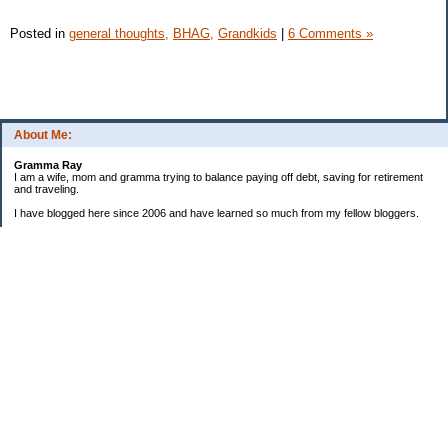
Posted in
general thoughts,
BHAG,
Grandkids
|
6 Comments »
About Me:
Gramma Ray
I am a wife, mom and gramma trying to balance paying off debt, saving for retirement
and traveling.
I have blogged here since 2006 and have learned so much from my fellow bloggers.
One thing I have learned is that managing finances is so important and, for me, has
been a journey of hits and misses.
As I near retirement, I am focused on getting our home in shape so that we have some
of the big things fixed and out of the way, saving, and making sure we enjoy the journey
by budgeting for some fun along the way.
Categories
Semi hoarder to Minimalist
$20 Challenge
2006 Not Buying List
2007 Goals