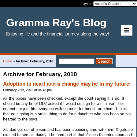
Layout:
Gramma Ray's Blog
Enjoying life and the financial journey along the way!
Home
>
Archive: February, 2018
Archive for February, 2018
Adoption is near! and a change may be in my future!
February 28th, 2018 at 04:18 pm
All the boxes have been checked, except the court saying it is so. It
should be any time! DD2 asked if I would co-sign for a mini van. Her
current car just fits everyone with no room for friends or others. I think
that co-signing is a small thing to do for a daughter who has been so big
hearted to the boys.
X's dad got out of prison and has been spending time with him. X gets so
excited to see his daddy. The hard part is that Z sees the interaction and