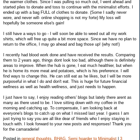
the warmer clothes. Since I was pulling so much out, I went ahead and
started piles to donate and toss to continue with the minimalist efforts. I
ended up with a bag FULL of clothes to donate. (Some I sadly never
wore, and never will- online shopping is not my forte) My loss will
hopefully be someone else's gain!
I still have a ways to go - I will soon be able to weed out all my work
shirts, which will free up quite a bit more space. Since we have no plan to
return to the office, I may go ahead and bag those up! (why not!)
I recently had blood work done and have received the results. Comparing
them to 2 years ago, things dont look too bad, although there is definitely
areas to improve. When the hub is gone, I eat much healthier, but when
he is home its more meat and potatoes, which is his preference. I will
find ways to change this. He can still eat as he likes, but I will be more
purposeful in what I do and don't eat. This is huge for future financial
wellness as well as health wellness, and just needs to happen.
I just have to say, I enjoy reading others' blogs but lately there arent as
many as there used to be. I love sitting down with my coffee in the
morning and catching up. To compensate, I am looking back at
everyone's blogs to catch up on what I missed last year. I guess I am
just trying to say you are all like dear ol' friends who I enjoy staying in
touch with. I look forward to your new posts and responses! Thank you
for the camaraderie!
Posted in
general thoughts,
BHAG,
Semi hoarder to Minimalist
|
3