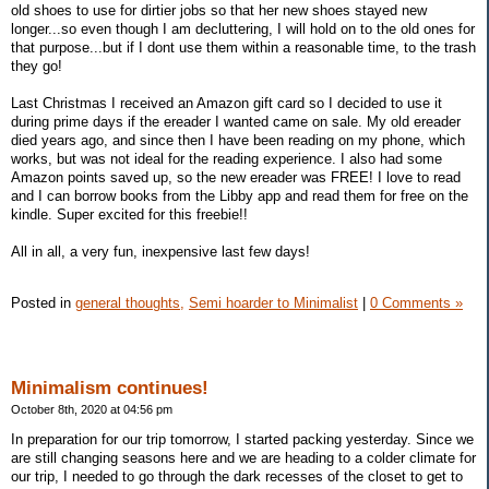
old shoes to use for dirtier jobs so that her new shoes stayed new
longer...so even though I am decluttering, I will hold on to the old ones for
that purpose...but if I dont use them within a reasonable time, to the trash
they go!
Last Christmas I received an Amazon gift card so I decided to use it
during prime days if the ereader I wanted came on sale. My old ereader
died years ago, and since then I have been reading on my phone, which
works, but was not ideal for the reading experience. I also had some
Amazon points saved up, so the new ereader was FREE! I love to read
and I can borrow books from the Libby app and read them for free on the
kindle. Super excited for this freebie!!
All in all, a very fun, inexpensive last few days!
Posted in
general thoughts,
Semi hoarder to Minimalist
|
0 Comments »
Minimalism continues!
October 8th, 2020 at 04:56 pm
In preparation for our trip tomorrow, I started packing yesterday. Since we
are still changing seasons here and we are heading to a colder climate for
our trip, I needed to go through the dark recesses of the closet to get to