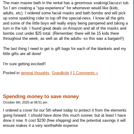
The main master bath in the rental has a ginormous soaking/Jacuzzi tub.
So I am creating a "spa experience" for whomever would like (kids,
adults, etc). I ordered some facial masks and bath bombs and will pick
up some sparkling cider to top off the special-ness. I know all the girls
and some of the little boys will really enjoy being pampered and taking a
turn in the tub. I found great deals on Amazon and all of the masks and
bombs cost under $25 total. (Remember, there will be 15 kids there
throughout the week, as well as all the adults- so this was a bargain!!)
The last thing I need to get is gift bags for each of the blankets and my
little gifts are all done!
I'm sure getting excited!!
Posted in
general thoughts,
Grandkids
|
1 Comments »
Spending money to save money
October 6th, 2020 at 08:51 pm
I ordered a cover for our 5th wheel today to protect it from the elements
going forward. I should have done this much sooner, but at least I have
done it now. It cost $230 (free shipping) and the potential savings it will
ensure makes it a very worthwhile expense.