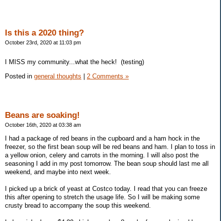
Is this a 2020 thing?
October 23rd, 2020 at 11:03 pm
I MISS my community...what the heck! (testing)
Posted in
general thoughts
|
2 Comments »
Beans are soaking!
October 16th, 2020 at 03:38 am
I had a package of red beans in the cupboard and a ham hock in the
freezer, so the first bean soup will be red beans and ham. I plan to toss in
a yellow onion, celery and carrots in the morning. I will also post the
seasoning I add in my post tomorrow. The bean soup should last me all
weekend, and maybe into next week.
I picked up a brick of yeast at Costco today. I read that you can freeze
this after opening to stretch the usage life. So I will be making some
crusty bread to accompany the soup this weekend.