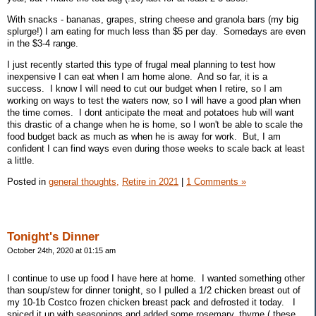
With snacks - bananas, grapes, string cheese and granola bars (my big
splurge!) I am eating for much less than $5 per day. Somedays are even
in the $3-4 range.
I just recently started this type of frugal meal planning to test how
inexpensive I can eat when I am home alone. And so far, it is a
success. I know I will need to cut our budget when I retire, so I am
working on ways to test the waters now, so I will have a good plan when
the time comes. I dont anticipate the meat and potatoes hub will want
this drastic of a change when he is home, so I won't be able to scale the
food budget back as much as when he is away for work. But, I am
confident I can find ways even during those weeks to scale back at least
a little.
Posted in
general thoughts,
Retire in 2021
|
1 Comments »
Tonight's Dinner
October 24th, 2020 at 01:15 am
I continue to use up food I have here at home. I wanted something other
than soup/stew for dinner tonight, so I pulled a 1/2 chicken breast out of
my 10-1b Costco frozen chicken breast pack and defrosted it today. I
spiced it up with seasonings and added some rosemary, thyme ( these