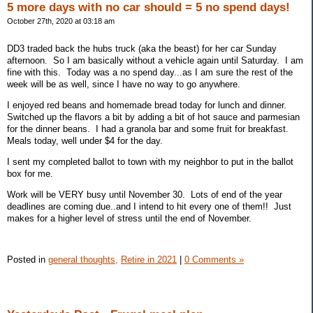
5 more days with no car should = 5 no spend days!
October 27th, 2020 at 03:18 am
DD3 traded back the hubs truck (aka the beast) for her car Sunday
afternoon. So I am basically without a vehicle again until Saturday. I am
fine with this. Today was a no spend day...as I am sure the rest of the
week will be as well, since I have no way to go anywhere.
I enjoyed red beans and homemade bread today for lunch and dinner.
Switched up the flavors a bit by adding a bit of hot sauce and parmesian
for the dinner beans. I had a granola bar and some fruit for breakfast.
Meals today, well under $4 for the day.
I sent my completed ballot to town with my neighbor to put in the ballot
box for me.
Work will be VERY busy until November 30. Lots of end of the year
deadlines are coming due..and I intend to hit every one of them!! Just
makes for a higher level of stress until the end of November.
Posted in
general thoughts,
Retire in 2021
|
0 Comments »