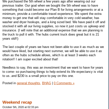
We purchased the 5th wheel a few years ago after wearing out our
previous trailer. Our goal when we bought the 5th wheel was to have
something that could become our Plan B for living arrangements or at a
minimum, provide a comfortable travel experience. We spent the extra
money to get one that will stay comfortable in very cold weather, has
washer and dryer hookups, and a king sized bed. We have paid it off and
stocked it with all our living supplies, so now it just costs us upkeep and
insurance. (I will note that an additional expense that we are planning is
the truck to pull it with. The hubs current truck does great but it is 21
years old!!)
The last couple of years we have not been able to use it as much as we
would have liked, but starting next summer, we will be able to use it as
often as the hubs schedule allows, which is at least 3 weeks each
rotation!! I am super excited about that!
Needless to say, this was an investment that we want to have for years
to come- so purchasing things to help extend its life expectancy is vital
to us..and $230 is a small price to pay on this one.
Posted in
general thoughts,
BHAG
|
0 Comments »
Weekend recap
October 5th, 2020 at 02:33 pm