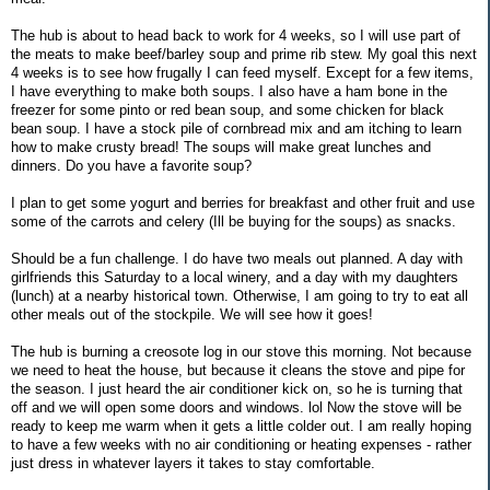
The hub is about to head back to work for 4 weeks, so I will use part of
the meats to make beef/barley soup and prime rib stew. My goal this next
4 weeks is to see how frugally I can feed myself. Except for a few items,
I have everything to make both soups. I also have a ham bone in the
freezer for some pinto or red bean soup, and some chicken for black
bean soup. I have a stock pile of cornbread mix and am itching to learn
how to make crusty bread! The soups will make great lunches and
dinners. Do you have a favorite soup?
I plan to get some yogurt and berries for breakfast and other fruit and use
some of the carrots and celery (Ill be buying for the soups) as snacks.
Should be a fun challenge. I do have two meals out planned. A day with
girlfriends this Saturday to a local winery, and a day with my daughters
(lunch) at a nearby historical town. Otherwise, I am going to try to eat all
other meals out of the stockpile. We will see how it goes!
The hub is burning a creosote log in our stove this morning. Not because
we need to heat the house, but because it cleans the stove and pipe for
the season. I just heard the air conditioner kick on, so he is turning that
off and we will open some doors and windows. lol Now the stove will be
ready to keep me warm when it gets a little colder out. I am really hoping
to have a few weeks with no air conditioning or heating expenses - rather
just dress in whatever layers it takes to stay comfortable.