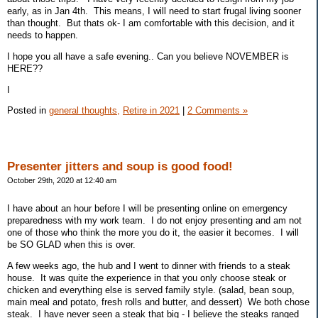
early, as in Jan 4th. This means, I will need to start frugal living sooner
than thought. But thats ok- I am comfortable with this decision, and it
needs to happen.
I hope you all have a safe evening.. Can you believe NOVEMBER is
HERE??
I
Posted in
general thoughts,
Retire in 2021
|
2 Comments »
Presenter jitters and soup is good food!
October 29th, 2020 at 12:40 am
I have about an hour before I will be presenting online on emergency
preparedness with my work team. I do not enjoy presenting and am not
one of those who think the more you do it, the easier it becomes. I will
be SO GLAD when this is over.
A few weeks ago, the hub and I went to dinner with friends to a steak
house. It was quite the experience in that you only choose steak or
chicken and everything else is served family style. (salad, bean soup,
main meal and potato, fresh rolls and butter, and dessert) We both chose
steak. I have never seen a steak that big - I believe the steaks ranged