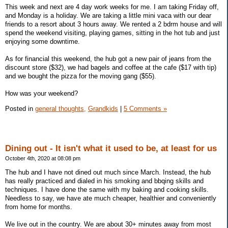
This week and next are 4 day work weeks for me. I am taking Friday off,
and Monday is a holiday. We are taking a little mini vaca with our dear
friends to a resort about 3 hours away. We rented a 2 bdrm house and will
spend the weekend visiting, playing games, sitting in the hot tub and just
enjoying some downtime.
As for financial this weekend, the hub got a new pair of jeans from the
discount store ($32), we had bagels and coffee at the cafe ($17 with tip)
and we bought the pizza for the moving gang ($55).
How was your weekend?
Posted in
general thoughts,
Grandkids
|
5 Comments »
Dining out - It isn't what it used to be, at least for us
October 4th, 2020 at 08:08 pm
The hub and I have not dined out much since March. Instead, the hub
has really practiced and dialed in his smoking and bbqing skills and
techniques. I have done the same with my baking and cooking skills.
Needless to say, we have ate much cheaper, healthier and conveniently
from home for months.
We live out in the country. We are about 30+ minutes away from most