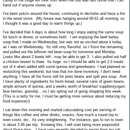
candy in the fridge left over from when the hub was last home that I can
hand out if anyone shows up.
I've been putzin around the house, continuing to declutter and have a fire
in the wood stove. (My house was hanging around 60-61 all morning, so
I thought it was a good day to warm things up.)
I've decided that 4 days is about how long I enjoy eating the same soup
for lunch or dinner, or sometimes both. I am enjoying the beef barley
soup that I made on Wednesday, but was not as excited about it today
as I was on Wednesday. Its still very flavorful, so I froze the remaining
and pulled out the leftover red bean soup for tomorrow and Monday.
Looks like about 2 bowls left...may be able to get 3. I also pulled out half
a chicken breast to thaw. Its huge, so I should be able to get 2-3 meals
out of it when added with some quinoa and greenbeans. I had planned on
restocking this weekend, but now that Ive done inventory, I don't need
anything. I have all the fixins still for pinto beans and split pea soup. And
I have plenty of ingredients for fresh bread, several cans of green beans,
ample amount of quinoa, and a weeks worth of breakfast supplies(yogurt,
blue berries, granola)....so I am opting out of going shopping this week.
(This is a rarity for me, I must be getting more serious about reducing my
food expenses!)
I sat down this morning and started caluculating cost per serving of
things like coffee and other drinks, snacks, how much a round trip to
town costs, etc. Its very enlightening. For instance, gas to run to town
is about 3.45 per trip. Knowing this, I will start being more purposeful
about those trips. I have very recently decided to resign from my job