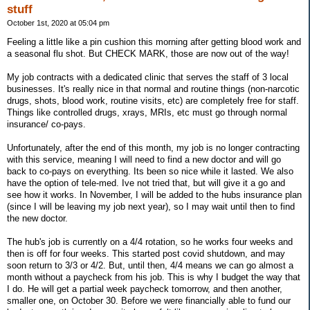
stuff
October 1st, 2020 at 05:04 pm
Feeling a little like a pin cushion this morning after getting blood work and
a seasonal flu shot. But CHECK MARK, those are now out of the way!
My job contracts with a dedicated clinic that serves the staff of 3 local
businesses. It's really nice in that normal and routine things (non-narcotic
drugs, shots, blood work, routine visits, etc) are completely free for staff.
Things like controlled drugs, xrays, MRIs, etc must go through normal
insurance/ co-pays.
Unfortunately, after the end of this month, my job is no longer contracting
with this service, meaning I will need to find a new doctor and will go
back to co-pays on everything. Its been so nice while it lasted. We also
have the option of tele-med. Ive not tried that, but will give it a go and
see how it works. In November, I will be added to the hubs insurance plan
(since I will be leaving my job next year), so I may wait until then to find
the new doctor.
The hub's job is currently on a 4/4 rotation, so he works four weeks and
then is off for four weeks. This started post covid shutdown, and may
soon return to 3/3 or 4/2. But, until then, 4/4 means we can go almost a
month without a paycheck from his job. This is why I budget the way that
I do. He will get a partial week paycheck tomorrow, and then another,
smaller one, on October 30. Before we were financially able to fund our