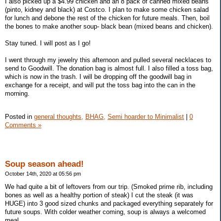
I also picked up a $4.99 chicken and an 8 pack of canned mixed beans
(pinto, kidney and black) at Costco. I plan to make some chicken salad
for lunch and debone the rest of the chicken for future meals. Then, boil
the bones to make another soup- black bean (mixed beans and chicken).
Stay tuned. I will post as I go!
I went through my jewelry this afternoon and pulled several necklaces to
send to Goodwill. The donation bag is almost full. I also filled a toss bag,
which is now in the trash. I will be dropping off the goodwill bag in
exchange for a receipt, and will put the toss bag into the can in the
morning.
Posted in
general thoughts,
BHAG,
Semi hoarder to Minimalist
|
0
Comments »
Soup season ahead!
October 14th, 2020 at 05:56 pm
We had quite a bit of leftovers from our trip. (Smoked prime rib, including
bones as well as a healthy portion of steak) I cut the steak (it was
HUGE) into 3 good sized chunks and packaged everything separately for
future soups. With colder weather coming, soup is always a welcomed
meal.