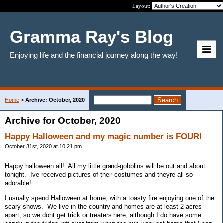
Layout:
Gramma Ray's Blog
Enjoying life and the financial journey along the way!
Home
>
Archive: October, 2020
Archive for October, 2020
Happy Halloween and my magic number is FOUR!
October 31st, 2020 at 10:21 pm
Happy halloween all! All my little grand-gobblins will be out and about
tonight. Ive received pictures of their costumes and theyre all so
adorable!
I usually spend Halloween at home, with a toasty fire enjoying one of the
scary shows. We live in the country and homes are at least 2 acres
apart, so we dont get trick or treaters here, although I do have some