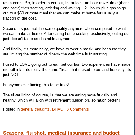
restaurants. So, in order to eat out, its at least an hour travel time (there
and back) then seating, ordering and waiting... 2+ hours plus gas to go
out to a $50 or more meal that we can make at home for usually a
fraction of the cost.
Second, its just not the same quality anymore when compared to what
we can make at home. After eating home cooking exclusively, eating out
just doesn't taste as desirable anymore.
And finally, it's more risky, we have to wear a mask, and because they
are limiting the number of diners- the wait time is frustrating.
I used to LOVE going out to eat, but our last two experiences have made
me rethink if its really the same "treat' that it used to be, and honestly, its
just NOT.
Is anyone else finding this to be true?
The silver lining of course, is that we are eating more frugally and
healthy, which will align with retirement budget oh, so much better!!
Posted in
general thoughts,
BHAG
|
8 Comments »
Seasonal flu shot, medical insurance and budget