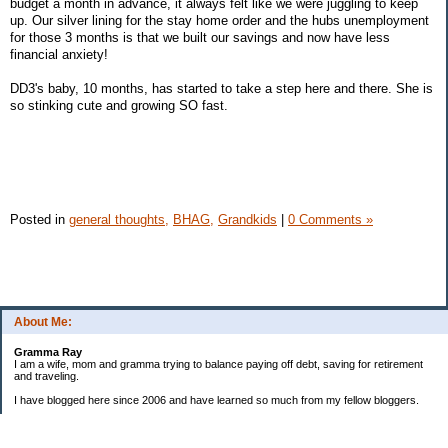
budget a month in advance, it always felt like we were juggling to keep
up. Our silver lining for the stay home order and the hubs unemployment
for those 3 months is that we built our savings and now have less
financial anxiety!
DD3's baby, 10 months, has started to take a step here and there. She is
so stinking cute and growing SO fast.
Posted in
general thoughts,
BHAG,
Grandkids
|
0 Comments »
About Me:
Gramma Ray
I am a wife, mom and gramma trying to balance paying off debt, saving for retirement
and traveling.
I have blogged here since 2006 and have learned so much from my fellow bloggers.
One thing I have learned is that managing finances is so important and, for me, has
been a journey of hits and misses.