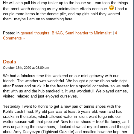
He will also pull his dump trailer up to the house so I can toss the things
that arent worth donating as my minimalism efforts continue.
I had a
couple more items in the donate pile, and my girls said they wanted
them..maybe I am on to something here...
Posted in
general thoughts,
BHAG,
Semi hoarder to Minimalist
|
4
Comments »
Deals
October 13th, 2020 at 03:00 pm
We had a fabulous time this weekend on our mini getaway with our
friends. The weather was wonderful. We bought a prime rib on sale right
after Easter and stuck it in the freezer for a special occasion- so we took
that with us and the hub smoked it. It was wonderful! We played games,
visited, relaxed and just enjoyed ourselves.
Yesterday I went to Kohl's to get a new pair of tennis shoes with the
Kohl's cash I had. My old pair was at least 5 years old, worn and had
cracks in the soles, which allowed water in- didnt want to go into our
wetter season with that problem! New tennis shoes = free! Its funny, as I
was unpacking the new shoes, I looked down at my old ones and thought
about Amy Dacyczyn (Tightwad Gazette) and recalled how she kept her