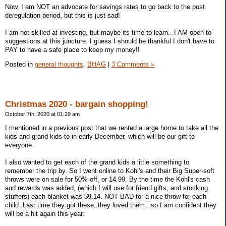
Now, I am NOT an advocate for savings rates to go back to the post
deregulation period, but this is just sad!
I am not skilled at investing, but maybe its time to learn.. I AM open to
suggestions at this juncture. I guess I should be thankful I don't have to
PAY to have a safe place to keep my money!!
Posted in
general thoughts,
BHAG
|
3 Comments »
Christmas 2020 - bargain shopping!
October 7th, 2020 at 01:29 am
I mentioned in a previous post that we rented a large home to take all the
kids and grand kids to in early December, which will be our gift to
everyone.
I also wanted to get each of the grand kids a little something to
remember the trip by. So I went online to Kohl's and their Big Super-soft
throws were on sale for 50% off, or 14.99. By the time the Kohl's cash
and rewards was added, (which I will use for friend gifts, and stocking
stuffers) each blanket was $9.14. NOT BAD for a nice throw for each
child. Last time they got these, they loved them...so I am confident they
will be a hit again this year.