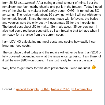
from 26-32 oz....wowza! After eating a small amount of mine, I cut the
remainder into four healthy chunks and put it in the freezer. Today I used
two of the chunks to make a beef barley soup. OMG. It turned out SO
amazing. The recipe made about 10 servings, which I will eat with some
homemade bread. Since the meat was made with leftovers, the barley
and veggies were the only cost = I guestimate $3 for the ingredients.
The bread cost about .50 to make. So in all, about .35 per serving. I
also had some red bean soup still, so I am freezing that to have when I
am ready for a change from the current soup.
I am LOVING calculating my meal costs and seeing how easily I can
lower my food costs.
The car place called today and the repairs will either be less than $200 or
fully covered, depending on what the issue ends up being. I am thankful
it will be only $200 worst case. I am just ready to have a car again.
Well, time to get ready for this darn presentation. Wish me luck!
Posted in
general thoughts,
BHAG,
Retire in 2021
|
3 Comments »