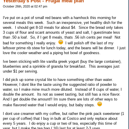
Yesterday's Post - Frugal meal plan
October 26th, 2020 at 02:47 pm
I've put on a pot of small red beans with a hamhock this morning for
several meals this week. Such an inexpensive, yet healthy dish for the
week. I should get 8-10 meals for about $4. Since the bread only takes
3 cups of flour and scant amounts of yeast and salt, I guestimate less
than .50 a loaf. So, if I get 8 meals, thats .56 ish cents per meal! Not
bad for something I really enjoy.
I will polish off the last of my
leftover prime rib stew for lunch today, and the beans will be dinner. I just
love the cooler weather and a piping hot bowl of goodness.
Ive been sticking with lite vanilla greek yogurt (buy the large container),
blueberries and a sprinkle of granola for breakfast. This averages just
under $1 per serving.
I did pick up some crystal lite to have something other than water.
However, I dont like the taste using the suggested ratio of powder to
water, so I make mine much more diluted. Instead of 8 cups of water, I
double the amount. Its not as sweet tasting, but still has a nice flavor.
And I get double the amount!! Im sure there are lots of other ways to
make flavored water that I would enjoy, but baby steps.
I dont use creamer with my coffee, but rather the pink pack sweetener (1
per cup of coffee) that I buy in bulk at Costco and only replace about
every 5 years. I do enjoy a cup or two of tea, especially this time of
year, but I make the tea bag (.16) last for at least 2-3 uses.