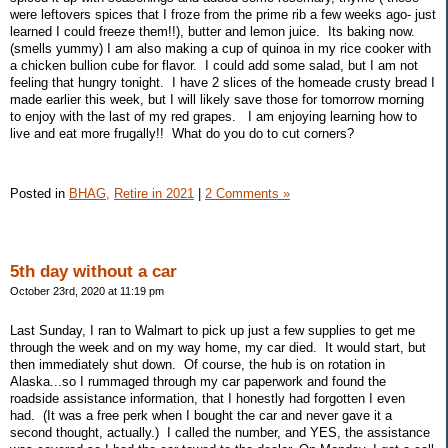
were leftovers spices that I froze from the prime rib a few weeks ago- just
learned I could freeze them!!), butter and lemon juice. Its baking now.
(smells yummy) I am also making a cup of quinoa in my rice cooker with
a chicken bullion cube for flavor. I could add some salad, but I am not
feeling that hungry tonight. I have 2 slices of the homeade crusty bread I
made earlier this week, but I will likely save those for tomorrow morning
to enjoy with the last of my red grapes. I am enjoying learning how to
live and eat more frugally!! What do you do to cut corners?
Posted in
BHAG,
Retire in 2021
|
2 Comments »
5th day without a car
October 23rd, 2020 at 11:19 pm
Last Sunday, I ran to Walmart to pick up just a few supplies to get me
through the week and on my way home, my car died. It would start, but
then immediately shut down. Of course, the hub is on rotation in
Alaska...so I rummaged through my car paperwork and found the
roadside assistance information, that I honestly had forgotten I even
had. (It was a free perk when I bought the car and never gave it a
second thought, actually.) I called the number, and YES, the assistance