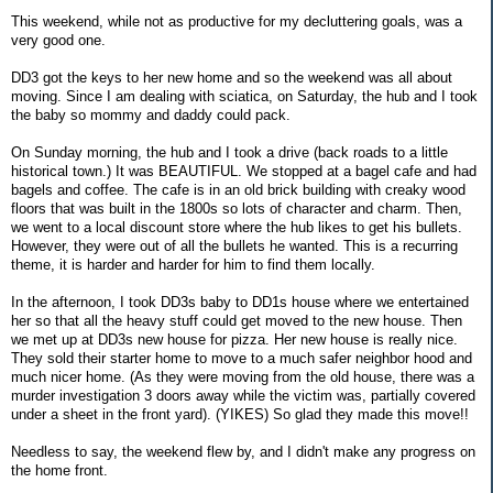
This weekend, while not as productive for my decluttering goals, was a
very good one.
DD3 got the keys to her new home and so the weekend was all about
moving. Since I am dealing with sciatica, on Saturday, the hub and I took
the baby so mommy and daddy could pack.
On Sunday morning, the hub and I took a drive (back roads to a little
historical town.) It was BEAUTIFUL. We stopped at a bagel cafe and had
bagels and coffee. The cafe is in an old brick building with creaky wood
floors that was built in the 1800s so lots of character and charm. Then,
we went to a local discount store where the hub likes to get his bullets.
However, they were out of all the bullets he wanted. This is a recurring
theme, it is harder and harder for him to find them locally.
In the afternoon, I took DD3s baby to DD1s house where we entertained
her so that all the heavy stuff could get moved to the new house. Then
we met up at DD3s new house for pizza. Her new house is really nice.
They sold their starter home to move to a much safer neighbor hood and
much nicer home. (As they were moving from the old house, there was a
murder investigation 3 doors away while the victim was, partially covered
under a sheet in the front yard). (YIKES) So glad they made this move!!
Needless to say, the weekend flew by, and I didn't make any progress on
the home front.