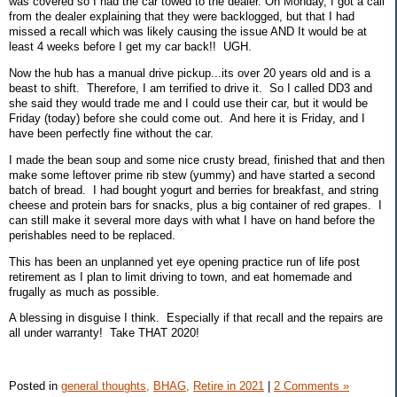
was covered so I had the car towed to the dealer. On Monday, I got a call
from the dealer explaining that they were backlogged, but that I had
missed a recall which was likely causing the issue AND It would be at
least 4 weeks before I get my car back!! UGH.
Now the hub has a manual drive pickup...its over 20 years old and is a
beast to shift. Therefore, I am terrified to drive it. So I called DD3 and
she said they would trade me and I could use their car, but it would be
Friday (today) before she could come out. And here it is Friday, and I
have been perfectly fine without the car.
I made the bean soup and some nice crusty bread, finished that and then
make some leftover prime rib stew (yummy) and have started a second
batch of bread. I had bought yogurt and berries for breakfast, and string
cheese and protein bars for snacks, plus a big container of red grapes. I
can still make it several more days with what I have on hand before the
perishables need to be replaced.
This has been an unplanned yet eye opening practice run of life post
retirement as I plan to limit driving to town, and eat homemade and
frugally as much as possible.
A blessing in disguise I think. Especially if that recall and the repairs are
all under warranty! Take THAT 2020!
Posted in
general thoughts,
BHAG,
Retire in 2021
|
2 Comments »