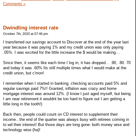
Comments »
Dwindling interest rate
October 7th, 2020 at 07:46 pm
I transferred our savings account to Discover at the end of the year last
year because it was paying 1% and my credit union was only paying
.05%. I was excited for the little increase the $ would be making....
Since then, it seems like each time I log in, it has dropped... .90, .80. 70
and today it was .60% Its still multiple times what I would make at the
credit union, but c'mon!
I remember when I started in banking, checking accounts paid 5% and
regular savings paid 7%!! Granted, inflation was crazy and home
mortgage interest was around 12%. (I know I just aged myself, but being
I am near retirement it wouldnt be too hard to figure out I am getting a
little long in the tooth!)
Back then, people could count on CD interest to supplement their
income...the end of the quarter was always busy with retirees coming in
to wd their interest! But those days are long gone- both money wise and
technology wise (ha)!