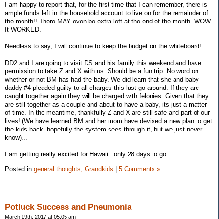
I am happy to report that, for the first time that I can remember, there is
ample funds left in the household account to live on for the remainder of
the month!! There MAY even be extra left at the end of the month. WOW.
It WORKED.
Needless to say, I will continue to keep the budget on the whiteboard!
DD2 and I are going to visit DS and his family this weekend and have
permission to take Z and X with us. Should be a fun trip. No word on
whether or not BM has had the baby. We did learn that she and baby
daddy #4 pleaded guilty to all charges this last go around. If they are
caught together again they will be charged with felonies. Given that they
are still together as a couple and about to have a baby, its just a matter
of time. In the meantime, thankfully Z and X are still safe and part of our
lives! (We have learned BM and her mom have devised a new plan to get
the kids back- hopefully the system sees through it, but we just never
know)...
I am getting really excited for Hawaii...only 28 days to go....
Posted in
general thoughts,
Grandkids
|
5 Comments »
Potluck Success and Pneumonia
March 19th, 2017 at 05:05 am