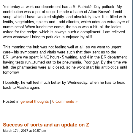
Yesterday at work our department had a St Patrick's Day potluck. My
contribution was a pot of soup. I made a batch of Alton Brown's Lentil
soup- which I have tweaked slightly- and absolutely love. It is filled with
lentils, vegetables, spices and I add cilantro, which adds an extra layer of
numminess! When lunchtime came, the soup was a hit- all the ladies
asked for the recipe- which is always such a compliment! I am relieved
when whatever I bring to potlucks is enjoyed by all!!
This morning the hub was not feeling well at all, so we went to urgent
care-- his symptoms and vitals were such that they sent us to the
ER...where we spent NINE hours- 5 waiting, and 4 in the ER department
having tests run...turned out to be pneumonia. Poor guy. By the time we
left, the pharmacies were all closed, so he wont start his antibiotics until
tomorrow.
Hopefully, he will feel much better by Wednesday, when he has to head
back to Alaska again.
Posted in
general thoughts
|
6 Comments »
Success of sorts and an update on Z
March 17th, 2017 at 10:57 pm