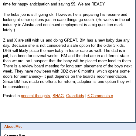
time for happy anticipation and saving $$. We are READY.
The hubs job is still going ok. However, he is preparing his resume and
looking at other options just in case things go south. (He works in the oil
industry in Alaska and continued employment is a big question mark
lately!)
Z and X are still with us and doing GREAT. BM has a new baby due any
day. Because she is not considered a safe option for the older 3 kids,
DHS will likely place the new baby in foster care as well. The dad is in
jail, has been for several weeks. BM and the dad are in a different state
than we are, so I suspect that the baby will be placed more local to them.
There is a review board meeting for long term placement of the boys next
week. They have now been with DD2 over 6 months, which opens some
doors for permanency- it just depends on the board’s recommendation.
Since BM has made no efforts for reform, adoption is one option they will
be considering.
Posted in
general thoughts,
BHAG,
Grandkids
|
6 Comments »
About Me:
Gramma Ray