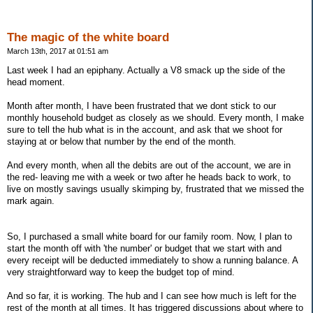
The magic of the white board
March 13th, 2017 at 01:51 am
Last week I had an epiphany. Actually a V8 smack up the side of the
head moment.
Month after month, I have been frustrated that we dont stick to our
monthly household budget as closely as we should. Every month, I make
sure to tell the hub what is in the account, and ask that we shoot for
staying at or below that number by the end of the month.
And every month, when all the debits are out of the account, we are in
the red- leaving me with a week or two after he heads back to work, to
live on mostly savings usually skimping by, frustrated that we missed the
mark again.
So, I purchased a small white board for our family room. Now, I plan to
start the month off with 'the number' or budget that we start with and
every receipt will be deducted immediately to show a running balance. A
very straightforward way to keep the budget top of mind.
And so far, it is working. The hub and I can see how much is left for the
rest of the month at all times. It has triggered discussions about where to