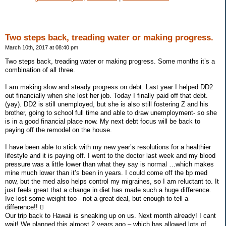
Two steps back, treading water or making progress.
March 10th, 2017 at 08:40 pm
Two steps back, treading water or making progress. Some months it’s a
combination of all three.
I am making slow and steady progress on debt. Last year I helped DD2
out financially when she lost her job. Today I finally paid off that debt.
(yay). DD2 is still unemployed, but she is also still fostering Z and his
brother, going to school full time and able to draw unemployment- so she
is in a good financial place now. My next debt focus will be back to
paying off the remodel on the house.
I have been able to stick with my new year’s resolutions for a healthier
lifestyle and it is paying off. I went to the doctor last week and my blood
pressure was a little lower than what they say is normal …which makes
mine much lower than it’s been in years. I could come off the bp med
now, but the med also helps control my migraines, so I am reluctant to. It
just feels great that a change in diet has made such a huge difference.
Ive lost some weight too - not a great deal, but enough to tell a
difference!! 
Our trip back to Hawaii is sneaking up on us. Next month already! I cant
wait! We planned this almost 2 years ago – which has allowed lots of