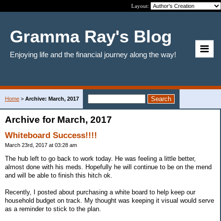
Layout:
Gramma Ray's Blog
Enjoying life and the financial journey along the way!
Home
>
Archive: March, 2017
Archive for March, 2017
Whiteboard Success!!!!
March 23rd, 2017 at 03:28 am
The hub left to go back to work today. He was feeling a little better,
almost done with his meds. Hopefully he will continue to be on the mend
and will be able to finish this hitch ok.
Recently, I posted about purchasing a white board to help keep our
household budget on track. My thought was keeping it visual would serve
as a reminder to stick to the plan.