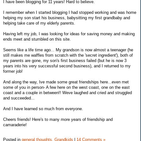
I have been blogging for 11 years! Hard to believe.
I remember when I started blogging I had stopped working and was home
helping my son start his business, babysitting my first grandbaby and
helping take care of my elderly parents.
Having left my job, I was looking for ideas for saving money and making
ends meet and stumbled on this site.
Seems like a life time ago... My grandson is now almost a teenager (he
still makes me waffles from scratch with the 'secret ingredient'), both of
my parents are gone, my son's first business failed (but he is now 3
years into his very successful second business), and I returned to my
former job!
And along the way, Ive made some great friendships here...even met
some of you in person- A few here on the west coast, one on the east
coast and a couple in between!! Weve laughed and cried and struggled
and succeeded...
And I have learned so much from everyone.
Cheers friends! Here's to many more years of friendship and
camaraderie!
Posted in
general thoughts,
Grandkids
|
14 Comments »