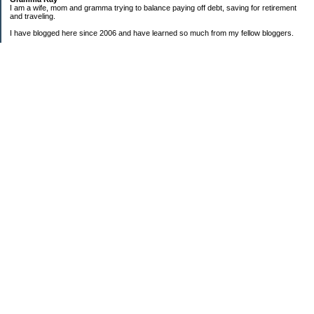
I am a wife, mom and gramma trying to balance paying off debt, saving for retirement
and traveling.
I have blogged here since 2006 and have learned so much from my fellow bloggers.
One thing I have learned is that managing finances is so important and, for me, has
been a journey of hits and misses.
As I near retirement, I am focused on getting our home in shape so that we have some
of the big things fixed and out of the way, saving, and making sure we enjoy the journey
by budgeting for some fun along the way.
Categories
Semi hoarder to Minimalist
$20 Challenge
2006 Not Buying List
2007 Goals
2012
2013 Christmas Inventory
2013 Cruise
2013 Goals
2014 Goals
2016 Goals
Alaska Bound DD3