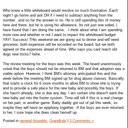
Who knew a little whiteboard would resolve so much frustration. Each
night I go home and ask DH if I need to subtract anything from the
number...and so far the answer is no. He is still spending bits of money
here and there, but he is using his allowance. Its not just one sided, I
have found that I am doing the same... I think about what I am spending
more now and whether or not I want to impact the whiteboard budget.
YAY! Success! THis weekend we are going out to dinner and will need
groceries, both expenses will be recorded on the board, but we both
agreed on the expenses ahead of time. Who says you cant teach old
dogs new tricks? hehe.
The review meeting for the boys was this week. The board unanimously
voted that the boys should not be returned to BM and that adoption was a
viable option. However, I think BM's attorney anticipated this and the
week before the meeting BM signed up for drug abuse classes. Basically,
that starts a clock for 6 more months to allow BM to show she is trying
and to provide a safe place for the new baby and possibly the boys. If
she hasn't already, she is due any day. I am certain she doesn't want the
new baby put into the foster system. Time will tell if this is a real change
on her part, or another game. Baby daddy got out of jail this week, so
maybe they will have an epiphany together...If the boys are ever returned
to her, I sure hope she does clean herself up.
Posted in
general thoughts,
Grandkids
|
3 Comments »