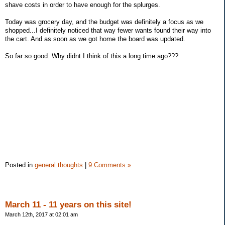
shave costs in order to have enough for the splurges.
Today was grocery day, and the budget was definitely a focus as we
shopped...I definitely noticed that way fewer wants found their way into
the cart. And as soon as we got home the board was updated.
So far so good. Why didnt I think of this a long time ago???
Posted in
general thoughts
|
9 Comments »
March 11 - 11 years on this site!
March 12th, 2017 at 02:01 am