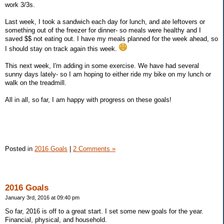
work 3/3s.
Last week, I took a sandwich each day for lunch, and ate leftovers or
something out of the freezer for dinner- so meals were healthy and I
saved $$ not eating out. I have my meals planned for the week ahead, so
I should stay on track again this week.
This next week, I'm adding in some exercise. We have had several
sunny days lately- so I am hoping to either ride my bike on my lunch or
walk on the treadmill.
All in all, so far, I am happy with progress on these goals!
Posted in
2016 Goals
|
2 Comments »
2016 Goals
January 3rd, 2016 at 09:40 pm
So far, 2016 is off to a great start. I set some new goals for the year.
Financial, physical, and household.