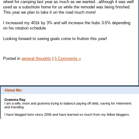
wheel for camping last year as much as we wanted...although it was well
used as a substitute home for us while the remodel was being finished.
This year we plan to take it on the road much more!
I increased my 401k by 3% and will increase the hubs 3-5% depending
on his rotation schedule.
Looking forward to seeing goals come to fruition this year!
Posted in
general thoughts
|
5 Comments »
About Me:
Gramma Ray
I am a wife, mom and gramma trying to balance paying off debt, saving for retirement
and traveling.
I have blogged here since 2006 and have learned so much from my fellow bloggers.
One thing I have learned is that managing finances is so important and, for me, has
been a journey of hits and misses.
As I near retirement, I am focused on getting our home in shape so that we have some
of the big things fixed and out of the way, saving, and making sure we enjoy the journey