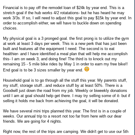
Financial is to pay off the remodel loan of $24k by year end. This is a
stretch goal if the hub works 4/2 rotatations- but he has heard he may
work 3/3s. If so, I will need to adjust this goal to pay $15k by year end. In
order to accomplish either, we will have to buckle down on spending
choices.
My physical goal is a 3 pronged goal. the first prong is to utilize the gym
at work at least 3 days per week. This is a new perk that has just been
built and features all the equipment I need. The second is to eat
healthier- and I have identified a meal plan that will help me accomplish
this- I am on week 3, and doing fine! The third is to knock out my
remaining 15 - 5 mile bike rides by May 1 in order to earn my free bike!!
End goal is to be 3 sizes smaller by year end.
Household goal is to go through all the stuff this year. My parents stuff,
my stuff, storage stuff...and reduce stuff by at least 50%. There is a
Goodwill just down the road from my job. Weekly or biweekly donations
until I am at goal should help get there. I may try selling some of it- but if
selling it holds me back from achieving the goal, it will be donated.
We have several mini trips planned this year. The first is in a couple of
weeks. Our annual trip to a resort not too far from here with our dear
friends. We are going for 4 nights.
Right now, the rest of the trips are camping. We didn't get to use our 5th