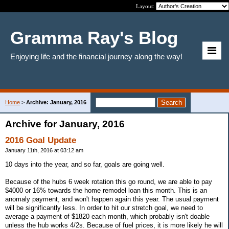
Layout:
Gramma Ray's Blog
Enjoying life and the financial journey along the way!
Home
>
Archive: January, 2016
Archive for January, 2016
2016 Goal Update
January 11th, 2016 at 03:12 am
10 days into the year, and so far, goals are going well.
Because of the hubs 6 week rotation this go round, we are able to pay
$4000 or 16% towards the home remodel loan this month. This is an
anomaly payment, and won't happen again this year. The usual payment
will be significantly less. In order to hit our stretch goal, we need to
average a payment of $1820 each month, which probably isn't doable
unless the hub works 4/2s. Because of fuel prices, it is more likely he will