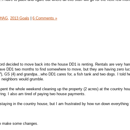
HAG,
2013 Goals
|
6 Comments »
rd decided to move back into the house DD1 is renting. Rentals are very hard
 gave DD1 two months to find somewhere to move, but they are having zero lu
), GS (4) and grandpa...who DD1 cares for, a fish tank and two dogs. I told h
y neighbors would grumble.
pent the whole weekend cleaning up the property (2 acres) at the country hou
ing. I also am tired of paying two house payments.
aying in the country house, but I am frustrated by how run down everything 
to make some changes.