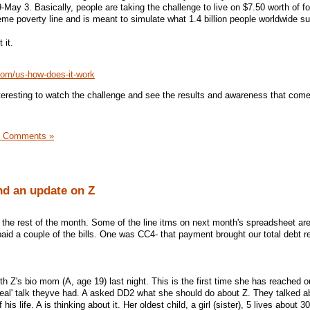
29-May 3. Basically, people are taking the challenge to live on $7.50 worth of fo
eme poverty line and is meant to simulate what 1.4 billion people worldwide su
 it.
com/us-how-does-it-work
interesting to watch the challenge and see the results and awareness that come
3 Comments »
d an update on Z
r the rest of the month. Some of the line itms on next month's spreadsheet ar
aid a couple of the bills. One was CC4- that payment brought our total debt 
th Z's bio mom (A, age 19) last night. This is the first time she has reached o
'real' talk theyve had. A asked DD2 what she should do about Z. They talked a
his life. A is thinking about it. Her oldest child, a girl (sister), 5 lives about 