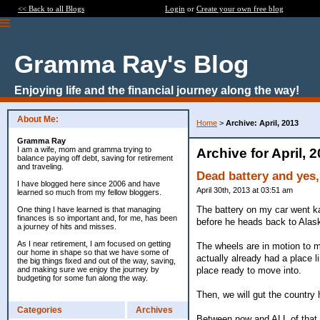
<< Back to all Blogs
Login
or
Create your own free blog
Gramma Ray's Blog
Enjoying life and the financial journey along the way!
About Me:
Home
>
Archive: April, 2013
Gramma Ray
I am a wife, mom and gramma trying to
Archive for April, 
balance paying off debt, saving for retirement
and traveling.
Dead battery and yes,
I have blogged here since 2006 and have
April 30th, 2013 at 03:51 am
learned so much from my fellow bloggers.
The battery on my car went kapu
One thing I have learned is that managing
finances is so important and, for me, has been
before he heads back to Ala
a journey of hits and misses.
As I near retirement, I am focused on getting
The wheels are in motion to 
our home in shape so that we have some of
actually already had a place 
the big things fixed and out of the way, saving,
place ready to move into.
and making sure we enjoy the journey by
budgeting for some fun along the way.
Then, we will gut the country
Categories
Archives
Between now and ALL of that...