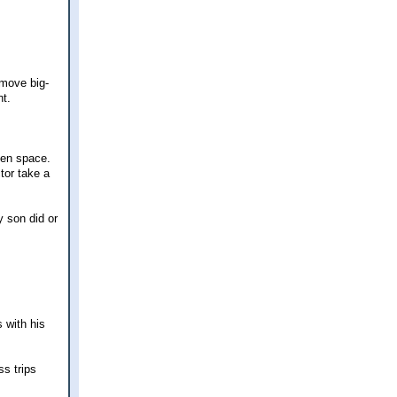
 move big-
nt.
pen space.
tor take a
y son did or
 with his
ss trips