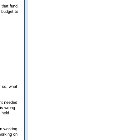
 that fund.
 budget to
f so, what
ent needed
 is wrong
 held
en working
working on