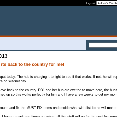
Layout:
2013
 its back to the country for me!
t today. The hub is charging it tonight to see if that works. If not, he will re
ska on Wednesday.
move back to the country. DD1 and her hub are excited to move here, the hu
lined up so this works perfectly for him and I have a few weeks to get my moms
 house and fix the MUST FIX items and decide what wish list items will make 
I have to pack and figure out where all this stuff will go for the next few mon