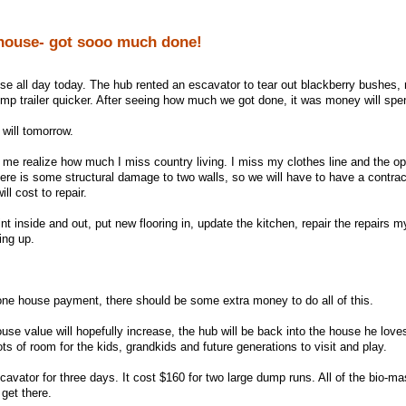
house- got sooo much done!
e all day today. The hub rented an escavator to tear out blackberry bushes,
ump trailer quicker. After seeing how much we got done, it was money will spe
I will tomorrow.
d me realize how much I miss country living. I miss my clothes line and the o
here is some structural damage to two walls, so we will have to have a contrac
ll cost to repair.
int inside and out, put new flooring in, update the kitchen, repair the repairs m
ing up.
one house payment, there should be some extra money to do all of this.
se value will hopefully increase, the hub will be back into the house he loves
ts of room for the kids, grandkids and future generations to visit and play.
vator for three days. It cost $160 for two large dump runs. All of the bio-ma
get there.