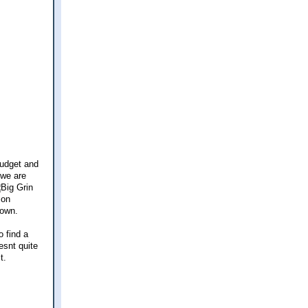
budget and
 we are
 on
down.
o find a
esnt quite
t.