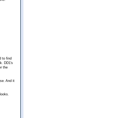
 to find
ck. DD1's
er the
se. And it
looks.