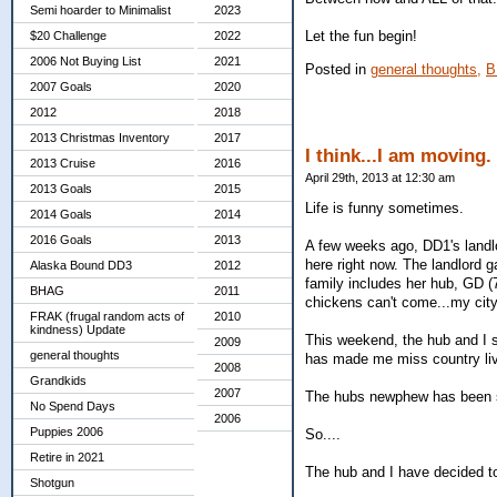
Semi hoarder to Minimalist
2023
Let the fun begin!
$20 Challenge
2022
2006 Not Buying List
2021
Posted in
general thoughts,
B
2007 Goals
2020
2012
2018
2013 Christmas Inventory
2017
I think...I am moving.
2013 Cruise
2016
April 29th, 2013 at 12:30 am
2013 Goals
2015
Life is funny sometimes.
2014 Goals
2014
2016 Goals
2013
A few weeks ago, DD1's landlo
here right now. The landlord
Alaska Bound DD3
2012
family includes her hub, GD (7
BHAG
2011
chickens can't come...my cit
FRAK (frugal random acts of
2010
kindness) Update
This weekend, the hub and I s
2009
general thoughts
has made me miss country liv
2008
Grandkids
2007
The hubs newphew has been st
No Spend Days
2006
Puppies 2006
So....
Retire in 2021
The hub and I have decided 
Shotgun