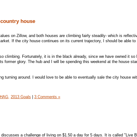
 country house
lues on Zillow, and both houses are climbing fairly steadily- which is reflecti
rket. If the city house continues on its current trajectory, I should be able to 
o climbing. Fortunately, it is in the black already, since we have owned it so l
ts former glory. The hub and I will be spending this weekend at the house star
ng turning around. I would love to be able to eventually sale the city house wi
HAG,
2013 Goals
|
3 Comments »
t discusses a challenge of living on $1.50 a day for 5 days. It is called "Live 