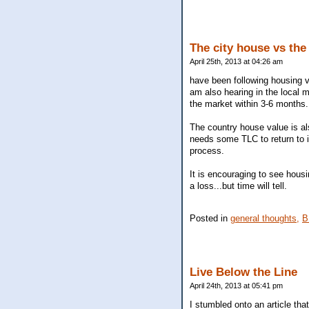
The city house vs the
April 25th, 2013 at 04:26 am
have been following housing va
am also hearing in the local ma
the market within 3-6 months.
The country house value is als
needs some TLC to return to i
process.
It is encouraging to see housi
a loss...but time will tell.
Posted in
general thoughts,
B
Live Below the Line
April 24th, 2013 at 05:41 pm
I stumbled onto an article tha