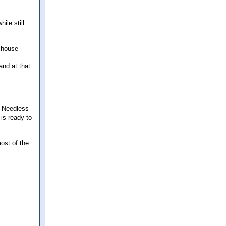
ile still
y house-
and at that
. Needless
 is ready to
ost of the