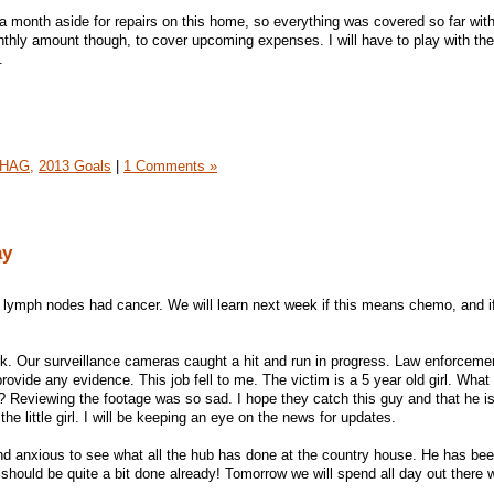
month aside for repairs on this home, so everything was covered so far with
onthly amount though, to cover upcoming expenses. I will have to play with the
.
HAG,
2013 Goals
|
1 Comments »
ay
3 lymph nodes had cancer. We will learn next week if this means chemo, and i
k. Our surveillance cameras caught a hit and run in progress. Law enforcem
rovide any evidence. This job fell to me. The victim is a 5 year old girl. What
s? Reviewing the footage was so sad. I hope they catch this guy and that he is
he little girl. I will be keeping an eye on the news for updates.
nd anxious to see what all the hub has done at the country house. He has be
 should be quite a bit done already! Tomorrow we will spend all day out there 