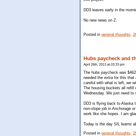
DD3 leaves early in the mornin
No new news on Z.
Posted in
general thoughts,
2
Hubs paycheck and t
April 26th, 2013 at 03:33 pm
The hubs paycheck was $462 m
needed the extra for this that
careful with what is left, we 
The housing buckets all refill
Wednesday. We just need to s
DD3 is flying back to Alaska t
non-slope job in Anchorage or 
work like she hopes. I am glad 
Today is the day SIL learns ab
Posted in
general thoughts,
2