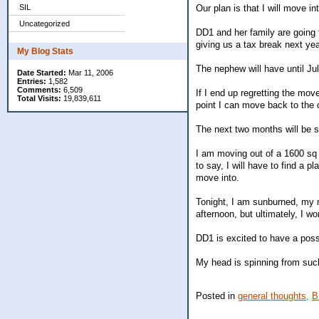
SIL
Our plan is that I will move i
Uncategorized
DD1 and her family are going t
giving us a tax break next yea
My Blog Stats
The nephew will have until Jul
Date Started:
Mar 11, 2006
Entries:
1,582
Comments:
6,509
If I end up regretting the mov
Total Visits:
19,839,611
point I can move back to the ci
The next two months will be 
I am moving out of a 1600 sq 
to say, I will have to find a p
move into.
Tonight, I am sunburned, my m
afternoon, but ultimately, I w
DD1 is excited to have a possi
My head is spinning from such
Posted in
general thoughts,
B