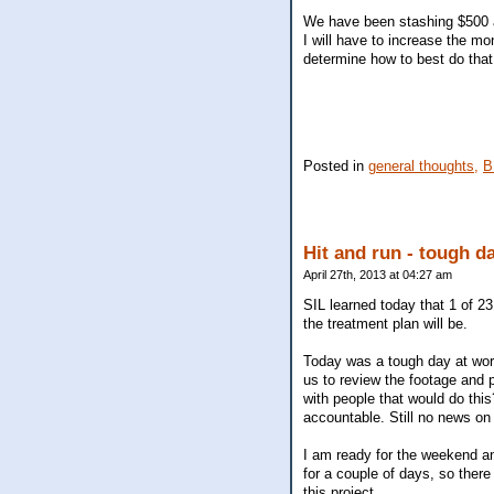
We have been stashing $500 a 
I will have to increase the m
determine how to best do that
Posted in
general thoughts,
B
Hit and run - tough d
April 27th, 2013 at 04:27 am
SIL learned today that 1 of 2
the treatment plan will be.
Today was a tough day at wor
us to review the footage and p
with people that would do thi
accountable. Still no news on t
I am ready for the weekend a
for a couple of days, so there
this project.