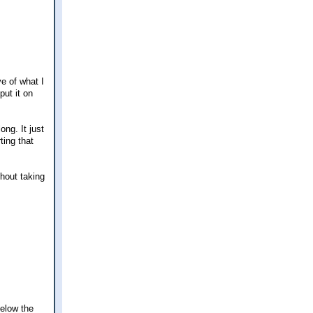
ve of what I
put it on
ong. It just
ting that
thout taking
Below the