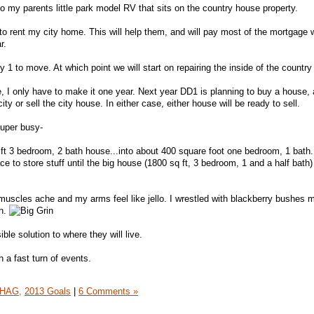
nto my parents little park model RV that sits on the country house property.
o rent my city home. This will help them, and will pay most of the mortgage wh
r.
y 1 to move. At which point we will start on repairing the inside of the countr
e, I only have to make it one year. Next year DD1 is planning to buy a house, 
ty or sell the city house. In either case, either house will be ready to sell.
super busy-
ft 3 bedroom, 2 bath house...into about 400 square foot one bedroom, 1 bath
lace to store stuff until the big house (1800 sq ft, 3 bedroom, 1 and a half bath)
uscles ache and my arms feel like jello. I wrestled with blackberry bushes m
on.
ble solution to where they will live.
 a fast turn of events.
HAG,
2013 Goals
|
6 Comments »