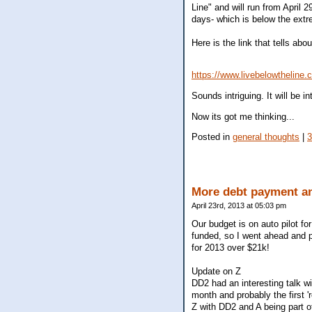
Line" and will run from April 
days- which is below the extr
Here is the link that tells about
https://www.livebelowtheline.
Sounds intriguing. It will be 
Now its got me thinking...
Posted in
general thoughts
|
More debt payment an
April 23rd, 2013 at 05:03 pm
Our budget is on auto pilot fo
funded, so I went ahead and p
for 2013 over $21k!
Update on Z
DD2 had an interesting talk wi
month and probably the first 
Z with DD2 and A being part of 