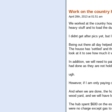
Work on the country 
April 28th, 2013 at 01:51 am
We worked at the country hous
heavy stuff and to load the d
I didnt get after pics yet, but 
Being out there all day helpe
The house has 'settled' and t
look at it to see how much it wi
In addition, we will need to pa
had done as they are not hold
ugh.
However, if I am only paying 
And when we are done, the hou
wood yard, and we will have lo
The hub spent $600 on the esca
were no charge except gas to 