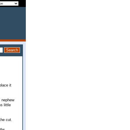
place it
bs nephew
 little
the cut.
ths.