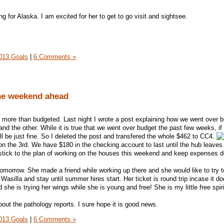
g for Alaska. I am excited for her to get to go visit and sightsee.
013 Goals
|
6 Comments »
he weekend ahead
ore than budgeted. Last night I wrote a post explaining how we went over 
 and the other. While it is true that we went over budget the past few weeks, if
will be just fine. So I deleted the post and transfered the whole $462 to CC4.
 on the 3rd. We have $180 in the checking account to last until the hub leaves
tick to the plan of working on the houses this weekend and keep expenses 
omorrow. She made a friend while working up there and she would like to try t
Wasilla and stay until summer hires start. Her ticket is round trip incase it do
she is trying her wings while she is young and free! She is my little free spiri
out the pathology reports. I sure hope it is good news.
013 Goals
|
6 Comments »