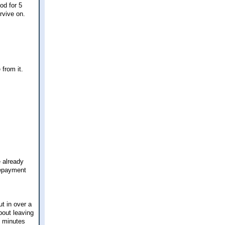
od for 5
rvive on.
 from it.
e already
repayment
ut in over a
bout leaving
30 minutes