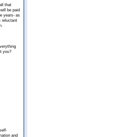
ll that
will be paid
re years- as
s reluctant
n.
verything
ut you?
elf-
mation and