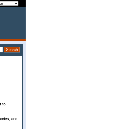
t to
ories, and