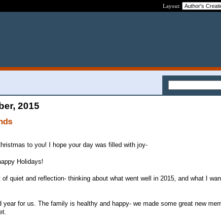
Layout:
ber, 2015
nds
hristmas to you! I hope your day was filled with joy-
 happy Holidays!
 of quiet and reflection- thinking about what went well in 2015, and what I wan
d year for us. The family is healthy and happy- we made some great new mem
et.