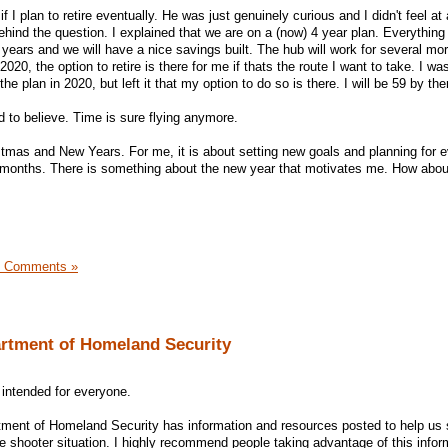
 plan to retire eventually. He was just genuinely curious and I didn't feel at a
ehind the question. I explained that we are on a (now) 4 year plan. Everything 
 years and we will have a nice savings built. The hub will work for several mo
020, the option to retire is there for me if thats the route I want to take. I wa
 the plan in 2020, but left it that my option to do so is there. I will be 59 by the
 to believe. Time is sure flying anymore.
tmas and New Years. For me, it is about setting new goals and planning for e
2 months. There is something about the new year that motivates me. How abo
7 Comments »
artment of Homeland Security
 intended for everyone.
rtment of Homeland Security has information and resources posted to help us s
ve shooter situation. I highly recommend people taking advantage of this infor