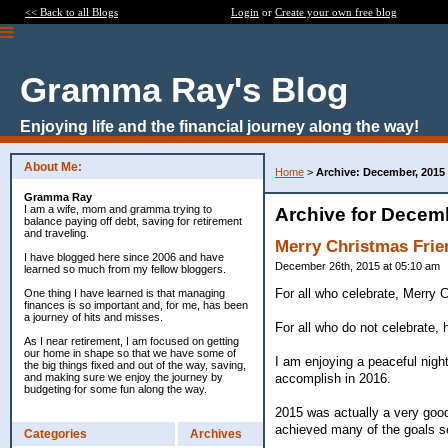
<< Back to all Blogs
Login
or
Create your own free blog
Gramma Ray's Blog
Enjoying life and the financial journey along the way!
About Me:
Home
>
Archive: December, 2015
Gramma Ray
I am a wife, mom and gramma trying to
Archive for Decem
balance paying off debt, saving for retirement
and traveling.
Merry Christmas Frie
I have blogged here since 2006 and have
December 26th, 2015 at 05:10 am
learned so much from my fellow bloggers.
For all who celebrate, Merry C
One thing I have learned is that managing
finances is so important and, for me, has been
a journey of hits and misses.
For all who do not celebrate,
As I near retirement, I am focused on getting
our home in shape so that we have some of
I am enjoying a peaceful night
the big things fixed and out of the way, saving,
accomplish in 2016.
and making sure we enjoy the journey by
budgeting for some fun along the way.
2015 was actually a very goo
achieved many of the goals s
Categories
Archives