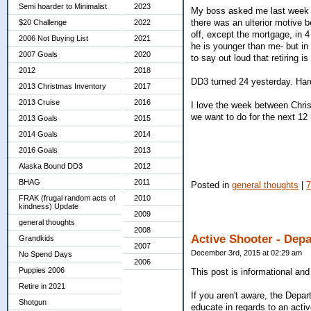
Semi hoarder to Minimalist
2023
My boss asked me last week if I
there was an ulterior motive b
$20 Challenge
2022
off, except the mortgage, in 4
2006 Not Buying List
2021
he is younger than me- but in 2
2007 Goals
2020
to say out loud that retiring is
2012
2018
DD3 turned 24 yesterday. Hard
2013 Christmas Inventory
2017
2013 Cruise
2016
I love the week between Chris
we want to do for the next 1
2013 Goals
2015
2014 Goals
2014
2016 Goals
2013
Alaska Bound DD3
2012
BHAG
2011
Posted in
general thoughts
|
FRAK (frugal random acts of
2010
kindness) Update
2009
general thoughts
2008
Active Shooter - Dep
Grandkids
2007
December 3rd, 2015 at 02:29 am
No Spend Days
2006
Puppies 2006
This post is informational and
Retire in 2021
If you aren't aware, the Depa
Shotgun
educate in regards to an acti