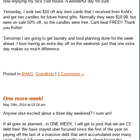
now enjoying my nice cool house. A wonderful day for sure.
Yesterday, I took two $10 off any item cards that I received from Kohl's,
and got two candles for future friend gifts. Normally they were $19.99, but
were on sale 50% off, so the candles were free. Cant beat FREE!! Thank
you Kohls!
Tomorrow I am going to get laundry and food planning done for the week
ahead. I love having an extra day off on the weekend- just that one extra
day makes so much difference.
Posted in
BHAG,
Grandkids
|
2 Comments »
One more week!
May 24th, 2014 at 03:18 am
Anyone else excited about a three day weekend? I sure am!
If all goes as planned...in ONE WEEK, I will get to post that we are CC
debt free! We have stayed uber focused since the first of the year on
paying off the last of a massive debt that we'd accumulated over many
years. About 2.5 years ago, we got really serious about facing the