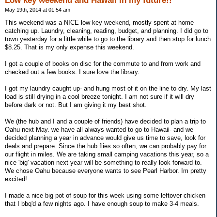
Low key weekend and Hawaii in my future!!
May 19th, 2014 at 01:54 am
This weekend was a NICE low key weekend, mostly spent at home
catching up. Laundry, cleaning, reading, budget, and planning. I did go to
town yesterday for a little while to go to the library and then stop for lunch
$8.25. That is my only expense this weekend.
I got a couple of books on disc for the commute to and from work and
checked out a few books. I sure love the library.
I got my laundry caught up- and hung most of it on the line to dry. My last
load is still drying in a cool breeze tonight. I am not sure if it will dry
before dark or not. But I am giving it my best shot.
We (the hub and I and a couple of friends) have decided to plan a trip to
Oahu next May. we have all always wanted to go to Hawaii- and we
decided planning a year in advance would give us time to save, look for
deals and prepare. Since the hub flies so often, we can probably pay for
our flight in miles. We are taking small camping vacations this year, so a
nice 'big' vacation next year will be something to really look forward to.
We chose Oahu because everyone wants to see Pearl Harbor. Im pretty
excited!
I made a nice big pot of soup for this week using some leftover chicken
that I bbq'd a few nights ago. I have enough soup to make 3-4 meals.