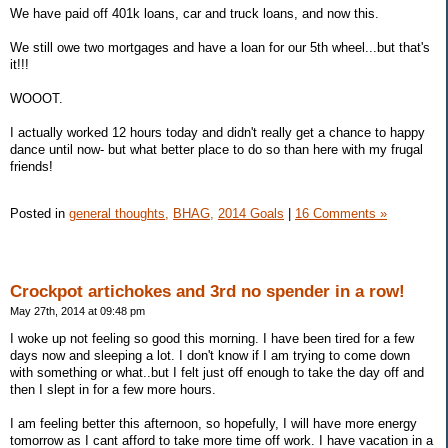
We have paid off 401k loans, car and truck loans, and now this.
We still owe two mortgages and have a loan for our 5th wheel...but that's
it!!!
WOOOT.
I actually worked 12 hours today and didn't really get a chance to happy
dance until now- but what better place to do so than here with my frugal
friends!
Posted in
general thoughts,
BHAG,
2014 Goals
|
16 Comments »
Crockpot artichokes and 3rd no spender in a row!
May 27th, 2014 at 09:48 pm
I woke up not feeling so good this morning. I have been tired for a few
days now and sleeping a lot. I don't know if I am trying to come down
with something or what..but I felt just off enough to take the day off and
then I slept in for a few more hours.
I am feeling better this afternoon, so hopefully, I will have more energy
tomorrow as I cant afford to take more time off work. I have vacation in a