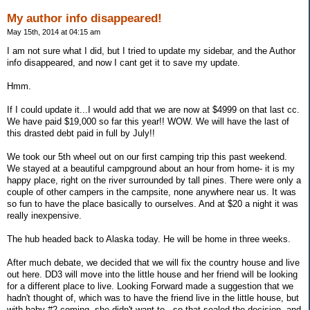
My author info disappeared!
May 15th, 2014 at 04:15 am
I am not sure what I did, but I tried to update my sidebar, and the Author
info disappeared, and now I cant get it to save my update.
Hmm.
If I could update it...I would add that we are now at $4999 on that last cc.
We have paid $19,000 so far this year!! WOW. We will have the last of
this drasted debt paid in full by July!!
We took our 5th wheel out on our first camping trip this past weekend.
We stayed at a beautiful campground about an hour from home- it is my
happy place, right on the river surrounded by tall pines. There were only a
couple of other campers in the campsite, none anywhere near us. It was
so fun to have the place basically to ourselves. And at $20 a night it was
really inexpensive.
The hub headed back to Alaska today. He will be home in three weeks.
After much debate, we decided that we will fix the country house and live
out here. DD3 will move into the little house and her friend will be looking
for a different place to live. Looking Forward made a suggestion that we
hadn't thought of, which was to have the friend live in the little house, but
with baby #2 coming, she didn't want to...so that sealed the decision, and