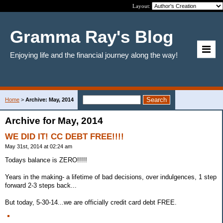
Layout:
Gramma Ray's Blog
Enjoying life and the financial journey along the way!
Home
>
Archive: May, 2014
Archive for May, 2014
WE DID IT! CC DEBT FREE!!!!
May 31st, 2014 at 02:24 am
Todays balance is ZERO!!!!!
Years in the making- a lifetime of bad decisions, over indulgences, 1 step
forward 2-3 steps back...
But today, 5-30-14...we are officially credit card debt FREE.