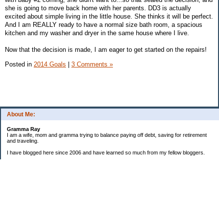
she is going to move back home with her parents. DD3 is actually
excited about simple living in the little house. She thinks it will be perfect.
And I am REALLY ready to have a normal size bath room, a spacious
kitchen and my washer and dryer in the same house where I live.
Now that the decision is made, I am eager to get started on the repairs!
Posted in
2014 Goals
|
3 Comments »
About Me:
Gramma Ray
I am a wife, mom and gramma trying to balance paying off debt, saving for retirement
and traveling.
I have blogged here since 2006 and have learned so much from my fellow bloggers.
One thing I have learned is that managing finances is so important and, for me, has
been a journey of hits and misses.
As I near retirement, I am focused on getting our home in shape so that we have some
of the big things fixed and out of the way, saving, and making sure we enjoy the journey
by budgeting for some fun along the way.
Categories