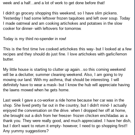
week and a half...and a lot of work to get done before that!
I didn't go grocery shopping this weekend, so I have slim pickens.
Yesterday I had some leftover frozen taquitoes and left over soup. Today
I made oatmeal and am cooking artichokes and potatoes in the slow
cooker for dinner- with leftovers for tomorrow.
Today is my third no-spender in row!
This is the first time Ive cooked artichokes this way- but I looked at a few
recipes and they should do just fine. I love artichokes with garlic/lemon
butter.
My little house is starting to clutter up again...so this coming weekend
will be a declutter, summer cleaning weekend. Also, I am going to try
mowing our land. With my asthma, that should be interesting. I will
definitely have to wear a mask- but I know the hub will appreciate having
the lawns mowed when he gets home.
Last week I gave a co-worker a ride home because her car was in the
shop. She lived pretty far out in the country, but I didn't mind- I actually
enjoyed the conversation on the drive. when I dropped her off at home,
she brought out a dish from her freezer- frozen chicken enchiladas as a
thank you. They were really good, and much appreciated. I have her dish,
but I don't want to return it empty- however, I need to go shopping first!!
Any yummy suggestions?