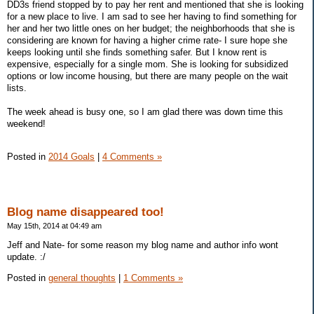
DD3s friend stopped by to pay her rent and mentioned that she is looking
for a new place to live. I am sad to see her having to find something for
her and her two little ones on her budget; the neighborhoods that she is
considering are known for having a higher crime rate- I sure hope she
keeps looking until she finds something safer. But I know rent is
expensive, especially for a single mom. She is looking for subsidized
options or low income housing, but there are many people on the wait
lists.
The week ahead is busy one, so I am glad there was down time this
weekend!
Posted in
2014 Goals
|
4 Comments »
Blog name disappeared too!
May 15th, 2014 at 04:49 am
Jeff and Nate- for some reason my blog name and author info wont
update. :/
Posted in
general thoughts
|
1 Comments »