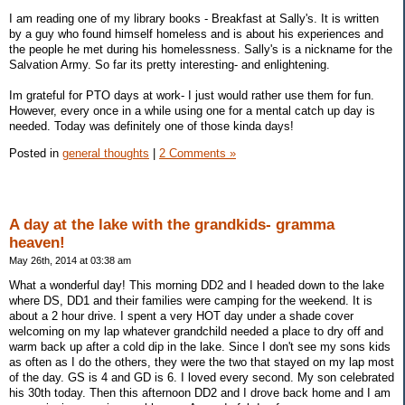
I am reading one of my library books - Breakfast at Sally's. It is written
by a guy who found himself homeless and is about his experiences and
the people he met during his homelessness. Sally's is a nickname for the
Salvation Army. So far its pretty interesting- and enlightening.
Im grateful for PTO days at work- I just would rather use them for fun.
However, every once in a while using one for a mental catch up day is
needed. Today was definitely one of those kinda days!
Posted in
general thoughts
|
2 Comments »
A day at the lake with the grandkids- gramma
heaven!
May 26th, 2014 at 03:38 am
What a wonderful day! This morning DD2 and I headed down to the lake
where DS, DD1 and their families were camping for the weekend. It is
about a 2 hour drive. I spent a very HOT day under a shade cover
welcoming on my lap whatever grandchild needed a place to dry off and
warm back up after a cold dip in the lake. Since I don't see my sons kids
as often as I do the others, they were the two that stayed on my lap most
of the day. GS is 4 and GD is 6. I loved every second. My son celebrated
his 30th today. Then this afternoon DD2 and I drove back home and I am