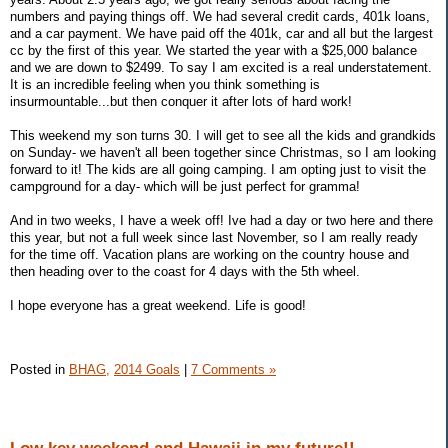
numbers and paying things off. We had several credit cards, 401k loans,
and a car payment. We have paid off the 401k, car and all but the largest
cc by the first of this year. We started the year with a $25,000 balance
and we are down to $2499. To say I am excited is a real understatement.
It is an incredible feeling when you think something is
insurmountable...but then conquer it after lots of hard work!
This weekend my son turns 30. I will get to see all the kids and grandkids
on Sunday- we haven't all been together since Christmas, so I am looking
forward to it! The kids are all going camping. I am opting just to visit the
campground for a day- which will be just perfect for gramma!
And in two weeks, I have a week off! Ive had a day or two here and there
this year, but not a full week since last November, so I am really ready
for the time off. Vacation plans are working on the country house and
then heading over to the coast for 4 days with the 5th wheel.
I hope everyone has a great weekend. Life is good!
Posted in
BHAG,
2014 Goals
|
7 Comments »