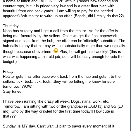
a home at lunch and FALL IN LOVE with it. (Needs new flooring and
counter tops, but it is priced very low and is a great floor plan with
beautiful front and back yards...I am willing to pay for the needed
upgrades) Ask realtor to write up an offer. (Egads, did I really do that??)
Thursday
Nana has surgery and I get a call from the realtor...so far the offer is
being met favorably by the sellers. Once we get the final paperwork
signed and back from the hub, the offer can be 'officially' submitted. The
hub calls to say that his pay will be substantially more than we originally
thought because of overtime.
Plus, he will get paid weekly! (this is
what was happening at his old job, so it will be easy enough to redo the
budget.)
Friday-
Realtor gets final offer paperwork back from the hub and gets it to the
sellers. tick, tock, tick, tock...they will be letting me know for sure
tomorrow...WOW.
Stay tuned!
I have been running like crazy all week. Dogs, nana, work, etc.
Tomorrow, I am sitting with two of the grandbabies...GD (3) and GS (10
mo)..who by the way crawled for the first time today!! How cute is
that???
Sunday, is MY day. Can't wait...I plan to savor every moment of it!