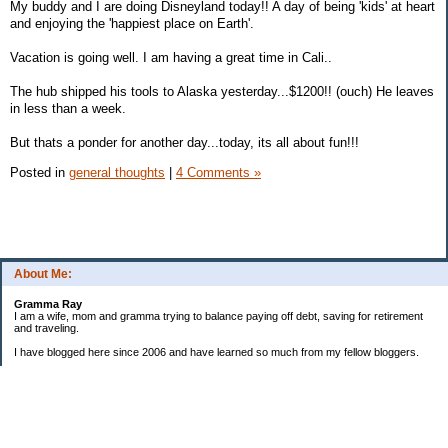
My buddy and I are doing Disneyland today!! A day of being 'kids' at heart
and enjoying the 'happiest place on Earth'.
Vacation is going well. I am having a great time in Cali..
The hub shipped his tools to Alaska yesterday...$1200!! (ouch) He leaves
in less than a week.
But thats a ponder for another day...today, its all about fun!!!
Posted in
general thoughts
|
4 Comments »
About Me:
Gramma Ray
I am a wife, mom and gramma trying to balance paying off debt, saving for retirement
and traveling.
I have blogged here since 2006 and have learned so much from my fellow bloggers.
One thing I have learned is that managing finances is so important and, for me, has
been a journey of hits and misses.
As I near retirement, I am focused on getting our home in shape so that we have some
of the big things fixed and out of the way, saving, and making sure we enjoy the journey
by budgeting for some fun along the way.