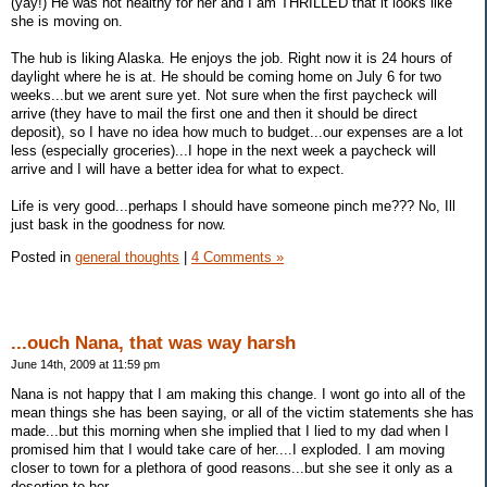
(yay!) He was not healthy for her and I am THRILLED that it looks like
she is moving on.
The hub is liking Alaska. He enjoys the job. Right now it is 24 hours of
daylight where he is at. He should be coming home on July 6 for two
weeks...but we arent sure yet. Not sure when the first paycheck will
arrive (they have to mail the first one and then it should be direct
deposit), so I have no idea how much to budget...our expenses are a lot
less (especially groceries)...I hope in the next week a paycheck will
arrive and I will have a better idea for what to expect.
Life is very good...perhaps I should have someone pinch me??? No, Ill
just bask in the goodness for now.
Posted in
general thoughts
|
4 Comments »
...ouch Nana, that was way harsh
June 14th, 2009 at 11:59 pm
Nana is not happy that I am making this change. I wont go into all of the
mean things she has been saying, or all of the victim statements she has
made...but this morning when she implied that I lied to my dad when I
promised him that I would take care of her....I exploded. I am moving
closer to town for a plethora of good reasons...but she see it only as a
desertion to her.