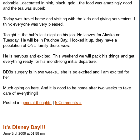
adorable...decorated in pink, black, gold...the food was amazingly good
and the tea was superb.
Today was travel home and visiting with the kids and giving souveniers. I
think everyone was very pleased.
Tonight is the hub's last night on his job. He leaves for Alaska on
Tuesday. He will be in Prudhoe Bay. I looked it up, they have a
population of ONE family there. wow.
He is nervous and excited. This weekend we will pack his things and get
everything ready for his month-long initial departure.
DD3s surgery is in two weeks...she is so excited and I am excited for
her.
Much going on here. And it is good to be home after two weeks to take
care of everything!!
Posted in
general thoughts
|
5 Comments »
It's Disney Day!!!
June 3rd, 2009 at 01:58 pm