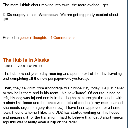
The more I think about moving into town, the more excited I get.
DD3s surgery is next Wednesday. We are getting pretty excited about
it!!!
Posted in
general thoughts
|
4 Comments »
The Hub is in Alaska
June 11th, 2009 at 04:55 am
The hub flew out yesterday morning and spent most of the day traveling
and completing all the new job paperwork yesterday.
Then, they flew him from Anchorage to Prudhoe Bay today. He just called
to say he is there and in his room...his new 'home'. Of course, since he
left, his dog was injured and is in the dog hospital tonight (he fought with
a chain link fence and the fence won...lots of stitches), my mom learned
she needs urgent surgery (tomorrow), I have been approved for a home
loan, I found a home I like, and DD2 has started working on this house
and preparing it for the transition...hard to believe that just 3 short weeks
ago this wasnt really even a blip on the radar.