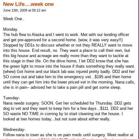
New Life....week one
June 13th, 2009 at 05:12 am
Week One..
Monday.
The hub flew to Alaska and I went to work. Met with our lending officer
and get pre-approved for a second home. (wow, it was very easy!!)
Stopped by DD1s to discuss whether or not they REALLY want to move
into this house. End result, no. They want a place to call their own, but
this big house and acreage are really more than they want to tackle at
this stage in their life. On the drive home, I let DD2 know that she has
the green light to move into the house if thats something they really want.
(whew) Got home and our black lab was injured pretty badly. DD2 and her
SO come out and take him to the emergency vet...$195 and then home
until they can get him into the lower priced vet in the morning. Nana calls,
she is in pain-- advised her to take a pain pill and get some sleep.
Tuesday-
Nana needs surgery. SOON. Get her scheduled for Thursday. DD2 gets
dog to vet and they want to keep him for a few days...$111. DD2 and her
SO waste NO TIME in coming by to start cleaning out the house. I
looked at two homes today...but not sure about either really.
Wednesday-
Follow nana to town as she is on pain meds until surgery. Meet realtor at