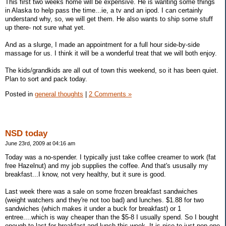
This first two weeks home will be expensive. He is wanting some things
in Alaska to help pass the time...ie, a tv and an ipod. I can certainly
understand why, so, we will get them. He also wants to ship some stuff
up there- not sure what yet.
And as a slurge, I made an appointment for a full hour side-by-side
massage for us. I think it will be a wonderful treat that we will both enjoy.
The kids/grandkids are all out of town this weekend, so it has been quiet.
Plan to sort and pack today.
Posted in
general thoughts
|
2 Comments »
NSD today
June 23rd, 2009 at 04:16 am
Today was a no-spender. I typically just take coffee creamer to work (fat
free Hazelnut) and my job supplies the coffee. And that's ususally my
breakfast...I know, not very healthy, but it sure is good.
Last week there was a sale on some frozen breakfast sandwiches
(weight watchers and they're not too bad) and lunches. $1.88 for two
sandwiches (which makes it under a buck for breakfast) or 1
entree....which is way cheaper than the $5-8 I usually spend. So I bought
enough to last for breakfast and lunch this week. It is nice to just pop one