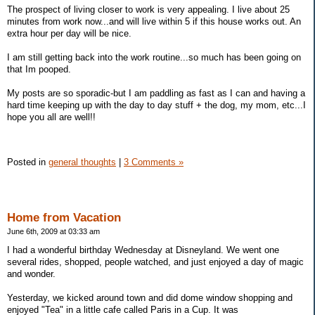
The prospect of living closer to work is very appealing. I live about 25
minutes from work now...and will live within 5 if this house works out. An
extra hour per day will be nice.
I am still getting back into the work routine...so much has been going on
that Im pooped.
My posts are so sporadic-but I am paddling as fast as I can and having a
hard time keeping up with the day to day stuff + the dog, my mom, etc...I
hope you all are well!!
Posted in
general thoughts
|
3 Comments »
Home from Vacation
June 6th, 2009 at 03:33 am
I had a wonderful birthday Wednesday at Disneyland. We went one
several rides, shopped, people watched, and just enjoyed a day of magic
and wonder.
Yesterday, we kicked around town and did dome window shopping and
enjoyed "Tea" in a little cafe called Paris in a Cup. It was