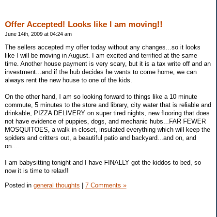
Offer Accepted! Looks like I am moving!!
June 14th, 2009 at 04:24 am
The sellers accepted my offer today without any changes...so it looks
like I will be moving in August. I am excited and terrified at the same
time. Another house payment is very scary, but it is a tax write off and an
investment...and if the hub decides he wants to come home, we can
always rent the new house to one of the kids.
On the other hand, I am so looking forward to things like a 10 minute
commute, 5 minutes to the store and library, city water that is reliable and
drinkable, PIZZA DELIVERY on super tired nights, new flooring that does
not have evidence of puppies, dogs, and mechanic hubs...FAR FEWER
MOSQUITOES, a walk in closet, insulated everything which will keep the
spiders and critters out, a beautiful patio and backyard...and on, and
on....
I am babysitting tonight and I have FINALLY got the kiddos to bed, so
now it is time to relax!!
Posted in
general thoughts
|
7 Comments »