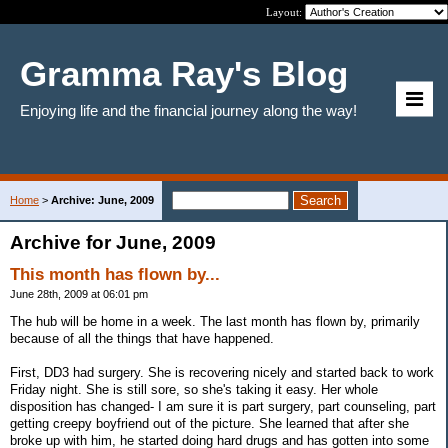
Layout:
Gramma Ray's Blog
Enjoying life and the financial journey along the way!
Home
>
Archive: June, 2009
Archive for June, 2009
This month has flown by...
June 28th, 2009 at 06:01 pm
The hub will be home in a week. The last month has flown by, primarily
because of all the things that have happened.
First, DD3 had surgery. She is recovering nicely and started back to work
Friday night. She is still sore, so she's taking it easy. Her whole
disposition has changed- I am sure it is part surgery, part counseling, part
getting creepy boyfriend out of the picture. She learned that after she
broke up with him, he started doing hard drugs and has gotten into some