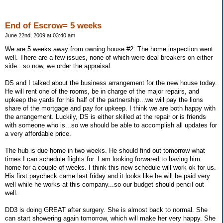
End of Escrow= 5 weeks
June 22nd, 2009 at 03:40 am
We are 5 weeks away from owning house #2. The home inspection went
well. There are a few issues, none of which were deal-breakers on either
side...so now, we order the appraisal.
DS and I talked about the business arrangement for the new house today.
He will rent one of the rooms, be in charge of the major repairs, and
upkeep the yards for his half of the partnership...we will pay the lions
share of the mortgage and pay for upkeep. I think we are both happy with
the arrangement. Luckily, DS is either skilled at the repair or is friends
with someone who is...so we should be able to accomplish all updates for
a very affordable price.
The hub is due home in two weeks. He should find out tomorrow what
times I can schedule flights for. I am looking forwared to having him
home for a couple of weeks. I think this new schedule will work ok for us.
His first paycheck came last friday and it looks like he will be paid very
well while he works at this company...so our budget should pencil out
well.
DD3 is doing GREAT after surgery. She is almost back to normal. She
can start showering again tomorrow, which will make her very happy. She