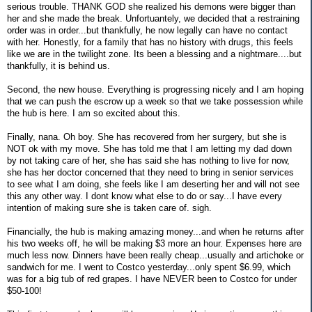
serious trouble. THANK GOD she realized his demons were bigger than
her and she made the break. Unfortuantely, we decided that a restraining
order was in order...but thankfully, he now legally can have no contact
with her. Honestly, for a family that has no history with drugs, this feels
like we are in the twilight zone. Its been a blessing and a nightmare....but
thankfully, it is behind us.
Second, the new house. Everything is progressing nicely and I am hoping
that we can push the escrow up a week so that we take possession while
the hub is here. I am so excited about this.
Finally, nana. Oh boy. She has recovered from her surgery, but she is
NOT ok with my move. She has told me that I am letting my dad down
by not taking care of her, she has said she has nothing to live for now,
she has her doctor concerned that they need to bring in senior services
to see what I am doing, she feels like I am deserting her and will not see
this any other way. I dont know what else to do or say...I have every
intention of making sure she is taken care of. sigh.
Financially, the hub is making amazing money...and when he returns after
his two weeks off, he will be making $3 more an hour. Expenses here are
much less now. Dinners have been really cheap...usually and artichoke or
sandwich for me. I went to Costco yesterday...only spent $6.99, which
was for a big tub of red grapes. I have NEVER been to Costco for under
$50-100!