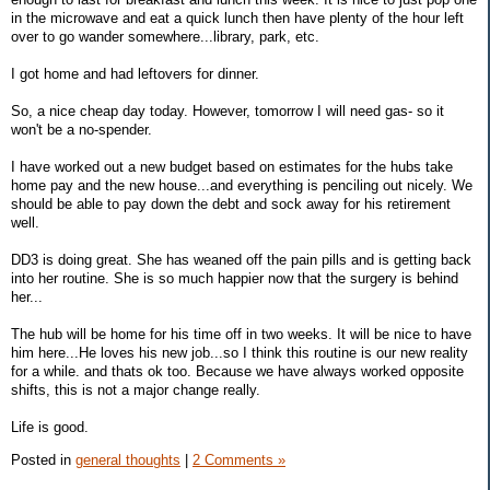
in the microwave and eat a quick lunch then have plenty of the hour left
over to go wander somewhere...library, park, etc.
I got home and had leftovers for dinner.
So, a nice cheap day today. However, tomorrow I will need gas- so it
won't be a no-spender.
I have worked out a new budget based on estimates for the hubs take
home pay and the new house...and everything is penciling out nicely. We
should be able to pay down the debt and sock away for his retirement
well.
DD3 is doing great. She has weaned off the pain pills and is getting back
into her routine. She is so much happier now that the surgery is behind
her...
The hub will be home for his time off in two weeks. It will be nice to have
him here...He loves his new job...so I think this routine is our new reality
for a while. and thats ok too. Because we have always worked opposite
shifts, this is not a major change really.
Life is good.
Posted in
general thoughts
|
2 Comments »