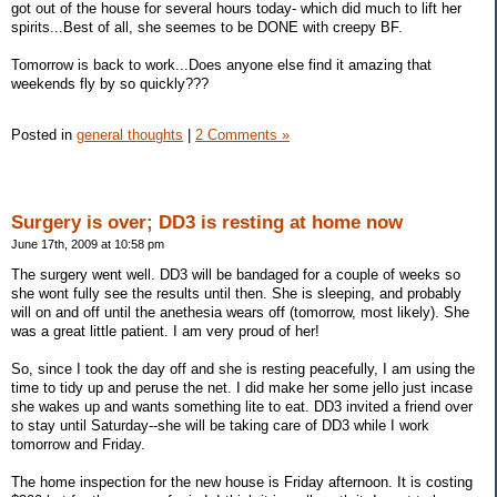
got out of the house for several hours today- which did much to lift her
spirits...Best of all, she seemes to be DONE with creepy BF.
Tomorrow is back to work...Does anyone else find it amazing that
weekends fly by so quickly???
Posted in
general thoughts
|
2 Comments »
Surgery is over; DD3 is resting at home now
June 17th, 2009 at 10:58 pm
The surgery went well. DD3 will be bandaged for a couple of weeks so
she wont fully see the results until then. She is sleeping, and probably
will on and off until the anethesia wears off (tomorrow, most likely). She
was a great little patient. I am very proud of her!
So, since I took the day off and she is resting peacefully, I am using the
time to tidy up and peruse the net. I did make her some jello just incase
she wakes up and wants something lite to eat. DD3 invited a friend over
to stay until Saturday--she will be taking care of DD3 while I work
tomorrow and Friday.
The home inspection for the new house is Friday afternoon. It is costing