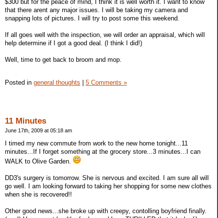
$300 but for the peace of mind, I think it is well worth it. I want to know
that there arent any major issues. I will be taking my camera and
snapping lots of pictures. I will try to post some this weekend.
If all goes well with the inspection, we will order an appraisal, which will
help determine if I got a good deal. (I think I did!)
Well, time to get back to broom and mop.
Posted in
general thoughts
|
5 Comments »
11 Minutes
June 17th, 2009 at 05:18 am
I timed my new commute from work to the new home tonight...11
minutes...If I forget something at the grocery store...3 minutes...I can
WALK to Olive Garden.
DD3's surgery is tomorrow. She is nervous and excited. I am sure all will
go well. I am looking forward to taking her shopping for some new clothes
when she is recovered!!
Other good news...she broke up with creepy, contolling boyfriend finally.