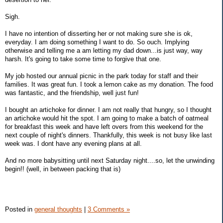
Sigh.
I have no intention of disserting her or not making sure she is ok,
everyday. I am doing something I want to do. So ouch. Implying
otherwise and telling me a am letting my dad down...is just way, way
harsh. It's going to take some time to forgive that one.
My job hosted our annual picnic in the park today for staff and their
families. It was great fun. I took a lemon cake as my donation. The food
was fantastic, and the friendship, well just fun!
I bought an artichoke for dinner. I am not really that hungry, so I thought
an artichoke would hit the spot. I am going to make a batch of oatmeal
for breakfast this week and have left overs from this weekend for the
next couple of night's dinners. Thankfully, this week is not busy like last
week was. I dont have any evening plans at all.
And no more babysitting until next Saturday night....so, let the unwinding
begin!! (well, in between packing that is)
Posted in
general thoughts
|
3 Comments »