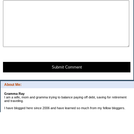
Submit Comment
About Me:
Gramma Ray
I am a wife, mom and gramma trying to balance paying off debt, saving for retirement
and traveling.
I have blogged here since 2006 and have learned so much from my fellow bloggers.
One thing I have learned is that managing finances is so important and, for me, has
been a journey of hits and misses.
As I near retirement, I am focused on getting our home in shape so that we have some
of the big things fixed and out of the way, saving, and making sure we enjoy the journey
by budgeting for some fun along the way.