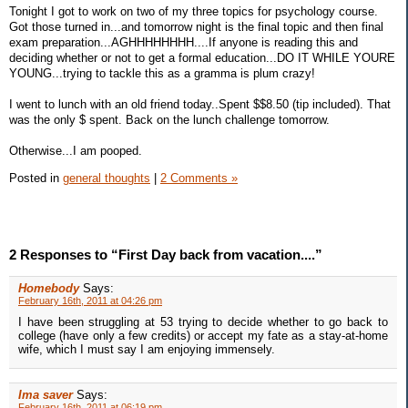
Tonight I got to work on two of my three topics for psychology course.
Got those turned in...and tomorrow night is the final topic and then final
exam preparation...AGHHHHHHHH....If anyone is reading this and
deciding whether or not to get a formal education...DO IT WHILE YOURE
YOUNG...trying to tackle this as a gramma is plum crazy!
I went to lunch with an old friend today..Spent $$8.50 (tip included). That
was the only $ spent. Back on the lunch challenge tomorrow.
Otherwise...I am pooped.
Posted in
general thoughts
|
2 Comments »
2 Responses to “First Day back from vacation....”
Homebody
Says:
February 16th, 2011 at 04:26 pm
I have been struggling at 53 trying to decide whether to go back to
college (have only a few credits) or accept my fate as a stay-at-home
wife, which I must say I am enjoying immensely.
Ima saver
Says:
February 16th, 2011 at 06:19 pm