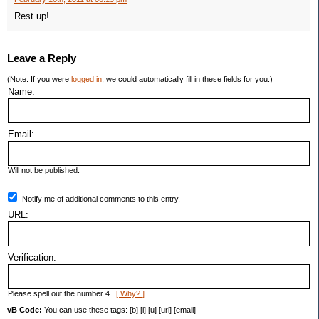
Rest up!
Leave a Reply
(Note: If you were
logged in
, we could automatically fill in these fields for you.)
Name:
Email:
Will not be published.
Notify me of additional comments to this entry.
URL:
Verification:
Please spell out the number 4.
[ Why? ]
vB Code:
You can use these tags: [b] [i] [u] [url] [email]