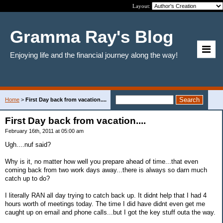
Layout:
Gramma Ray's Blog
Enjoying life and the financial journey along the way!
Home
>
First Day back from vacation....
First Day back from vacation....
February 16th, 2011 at 05:00 am
Ugh....nuf said?
Why is it, no matter how well you prepare ahead of time...that even
coming back from two work days away...there is always so darn much
catch up to do?
I literally RAN all day trying to catch back up. It didnt help that I had 4
hours worth of meetings today. The time I did have didnt even get me
caught up on email and phone calls...but I got the key stuff outa the way.