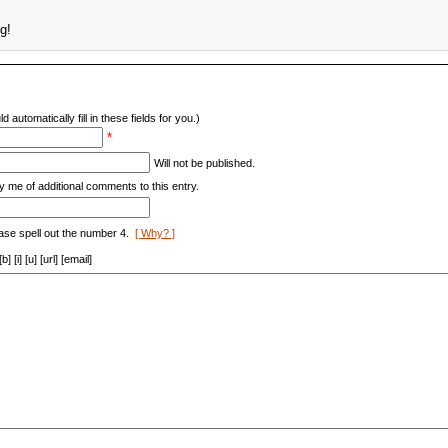
g!
d automatically fill in these fields for you.)
*
Will not be published.
y me of additional comments to this entry.
ase spell out the number 4.
[ Why? ]
[i] [u] [url] [email]