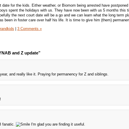
rt date for the kids. Either weather, or Biomom being arrested have postponed
ys spent the holidays with us. They have now been with us 5 months this t
pefully the next court date will be a go and we can learn what the long term pla
s been in foster care over half his life. It is time to give him (them) permane
randkids
|
3 Comments »
 YNAB and Z update”
ar, and really like it. Praying for permanency for Z and siblings.
!
B fanatic.
I'm glad you are finding it useful.