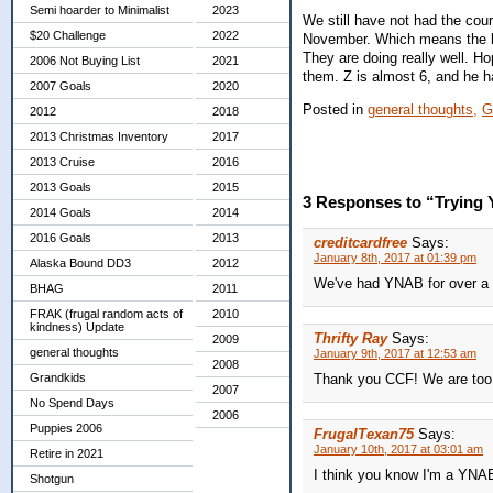
Semi hoarder to Minimalist
2023
We still have not had the cou
$20 Challenge
2022
November. Which means the bo
They are doing really well. Ho
2006 Not Buying List
2021
them. Z is almost 6, and he ha
2007 Goals
2020
Posted in
general thoughts,
G
2012
2018
2013 Christmas Inventory
2017
2013 Cruise
2016
2013 Goals
2015
3 Responses to “Trying
2014 Goals
2014
2016 Goals
2013
creditcardfree
Says:
January 8th, 2017 at 01:39 pm
Alaska Bound DD3
2012
We've had YNAB for over a ye
BHAG
2011
FRAK (frugal random acts of
2010
kindness) Update
Thrifty Ray
Says:
2009
general thoughts
January 9th, 2017 at 12:53 am
2008
Grandkids
Thank you CCF! We are too
2007
No Spend Days
2006
Puppies 2006
FrugalTexan75
Says:
January 10th, 2017 at 03:01 am
Retire in 2021
I think you know I'm a YNA
Shotgun