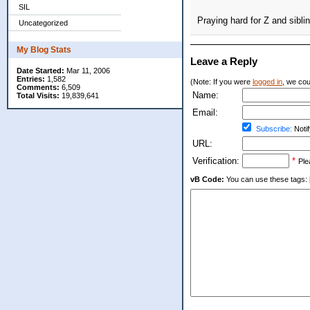
SIL
Praying hard for Z and siblin
Uncategorized
My Blog Stats
Leave a Reply
Date Started:
Mar 11, 2006
Entries:
1,582
(Note: If you were
logged in
, we coul
Comments:
6,509
Name:
Total Visits:
19,839,641
Email:
Subscribe:
Notif
URL:
Verification:
*
Ple
vB Code:
You can use these tags: [b] 