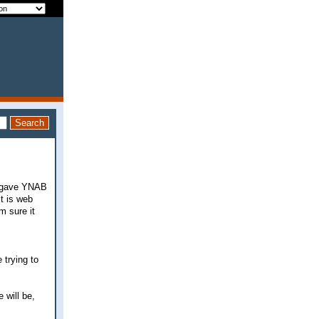
ut gave YNAB
it is web
m sure it
 trying to
 will be,