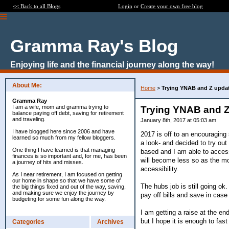
<< Back to all Blogs
Login
or
Create your own free blog
Gramma Ray's Blog
Enjoying life and the financial journey along the way!
About Me:
Home
>
Trying YNAB and Z upda
Gramma Ray
I am a wife, mom and gramma trying to
Trying YNAB and Z
balance paying off debt, saving for retirement
and traveling.
January 8th, 2017 at 05:03 am
I have blogged here since 2006 and have
2017 is off to an encouraging
learned so much from my fellow bloggers.
a look- and decided to try out 
One thing I have learned is that managing
based and I am able to access 
finances is so important and, for me, has been
will become less so as the mo
a journey of hits and misses.
accessibility.
As I near retirement, I am focused on getting
our home in shape so that we have some of
The hubs job is still going ok.
the big things fixed and out of the way, saving,
and making sure we enjoy the journey by
pay off bills and save in cas
budgeting for some fun along the way.
I am getting a raise at the e
but I hope it is enough to fas
Categories
Archives