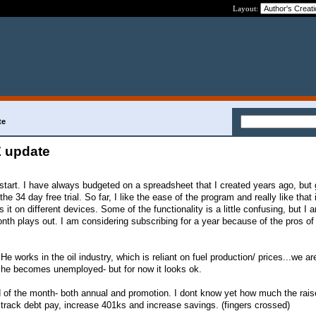
Layout:
te
 update
 start. I have always budgeted on a spreadsheet that I created years ago, b
the 34 day free trial. So far, I like the ease of the program and really like that 
it on different devices. Some of the functionality is a little confusing, but I a
nth plays out. I am considering subscribing for a year because of the pros of
 He works in the oil industry, which is reliant on fuel production/ prices...we are
e he becomes unemployed- but for now it looks ok.
nd of the month- both annual and promotion. I dont know yet how much the raise
t track debt pay, increase 401ks and increase savings. (fingers crossed)