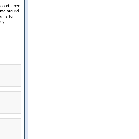
 court since
ime around.
n is for
ncy.