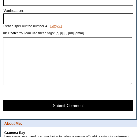
Verification:
Please spell out the number 4.
[ Why? ]
vB Code:
You can use these tags: [b] [i] [u] [url] [email]
Submit Comment
About Me:
Gramma Ray
I am a wife, mom and gramma trying to balance paying off debt, saving for retirement