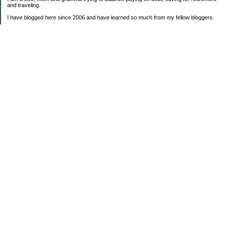
and traveling.
I have blogged here since 2006 and have learned so much from my fellow bloggers.
One thing I have learned is that managing finances is so important and, for me, has
been a journey of hits and misses.
As I near retirement, I am focused on getting our home in shape so that we have some
of the big things fixed and out of the way, saving, and making sure we enjoy the journey
by budgeting for some fun along the way.
Categories
Semi hoarder to Minimalist
$20 Challenge
2006 Not Buying List
2007 Goals
2012
2013 Christmas Inventory
2013 Cruise
2013 Goals
2014 Goals
2016 Goals
Alaska Bound DD3
BHAG