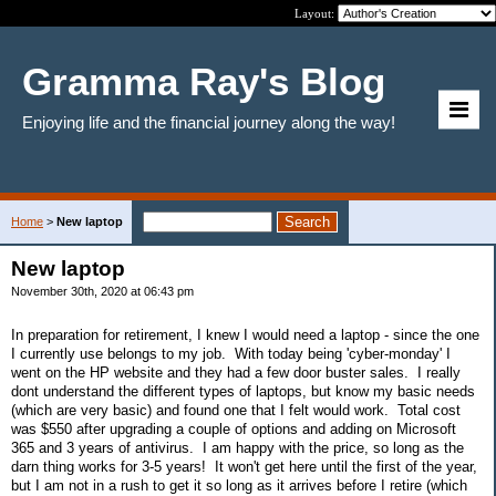
Layout:
Gramma Ray's Blog
Enjoying life and the financial journey along the way!
Home
>
New laptop
New laptop
November 30th, 2020 at 06:43 pm
In preparation for retirement, I knew I would need a laptop - since the one
I currently use belongs to my job. With today being 'cyber-monday' I
went on the HP website and they had a few door buster sales. I really
dont understand the different types of laptops, but know my basic needs
(which are very basic) and found one that I felt would work. Total cost
was $550 after upgrading a couple of options and adding on Microsoft
365 and 3 years of antivirus. I am happy with the price, so long as the
darn thing works for 3-5 years! It won't get here until the first of the year,
but I am not in a rush to get it so long as it arrives before I retire (which