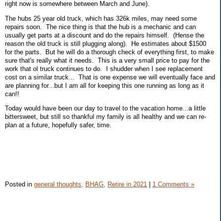
right now is somewhere between March and June).
The hubs 25 year old truck, which has 326k miles, may need some
repairs soon. The nice thing is that the hub is a mechanic and can
usually get parts at a discount and do the repairs himself. (Hense the
reason the old truck is still plugging along). He estimates about $1500
for the parts. But he will do a thorough check of everything first, to make
sure that's really what it needs. This is a very small price to pay for the
work that ol truck continues to do. I shudder when I see replacement
cost on a similar truck... That is one expense we will eventually face and
are planning for...but I am all for keeping this one running as long as it
can!!
Today would have been our day to travel to the vacation home...a little
bittersweet, but still so thankful my family is all healthy and we can re-
plan at a future, hopefully safer, time.
Posted in
general thoughts,
BHAG,
Retire in 2021
|
1 Comments »