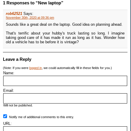
1 Responses to “New laptop”
rob62521
Says:
November 30th, 2020 at 09:36 pm
Sounds like a great deal on the laptop. Good idea on planning ahead.
That's terrific about your hubby's truck lasting so long. I imagine
taking good care of it has made it run as long as it has. Wonder how
old a vehicle has to be before it is vintage?
Leave a Reply
(Note: If you were
logged in
, we could automatically fill in these fields for you.)
Name:
Email:
Will not be published.
Notify me of additional comments to this entry.
URL: