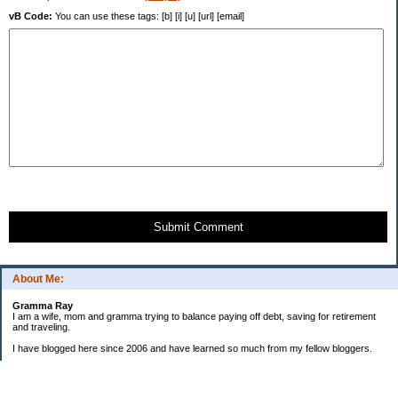
vB Code:
You can use these tags: [b] [i] [u] [url] [email]
Submit Comment
About Me:
Gramma Ray
I am a wife, mom and gramma trying to balance paying off debt, saving for retirement
and traveling.
I have blogged here since 2006 and have learned so much from my fellow bloggers.
One thing I have learned is that managing finances is so important and, for me, has
been a journey of hits and misses.