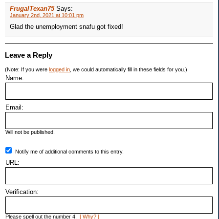
FrugalTexan75
Says:
January 2nd, 2021 at 10:01 pm
Glad the unemployment snafu got fixed!
Leave a Reply
(Note: If you were
logged in
, we could automatically fill in these fields for you.)
Name:
Email:
Will not be published.
Notify me of additional comments to this entry.
URL:
Verification:
Please spell out the number 4.
[ Why? ]